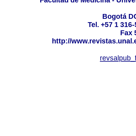
Facultad de Medicina - Unive
Bogotá DC
Tel. +57 1 316
Fax 
http://www.revistas.unal
revsalpub