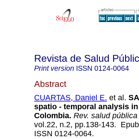
Revista de Salud Públi
Print version
ISSN
0124-0064
Abstract
CUARTAS, Daniel E.
et al.
SA
spatio - temporal analysis in
Colombia.
Rev. salud pública
vol.22, n.2, pp.138-143. Epu
ISSN 0124-0064.