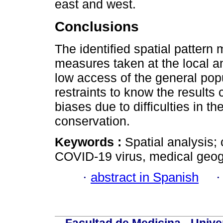
east and west.
Conclusions
The identified spatial pattern 
measures taken at the local and
low access of the general popu
restraints to know the results
biases due to difficulties in t
conservation.
Keywords :
Spatial analysis;
COVID-19 virus, medical geo
·
abstract in Spanish