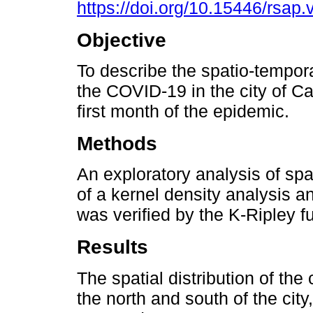
https://doi.org/10.15446/rsap
Objective
To describe the spatio-temporal
the COVID-19 in the city of Ca
first month of the epidemic.
Methods
An exploratory analysis of spa
of a kernel density analysis a
was verified by the K-Ripley f
Results
The spatial distribution of the 
the north and south of the cit