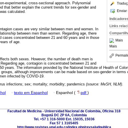
 non-experimental, cross-sectional approach. Polynomial
Traduç
d that better explain the current trends for sex-gender and
Enviar 
was calculated.
Indicadore
Links rela
ontagion cases are very similar between men and women. In
relationship between men than women. Regarding age, there
Compartilh
ed cases concentrated between 21 and 60 years and in those
Mais
years of age.
Mais
Permali
fects both sexes. However, the number of death men is
. Regarding age, contagion is concentrated between 21 and
 50 years. The information provided by the National Institute of Health of Colom
e groups, although improvements can be made based on sex-gender in terms o
cemen infected by COVID-19.
rus infections; sex; mortality; morbidity; pandemics
(source: MeSH, NLM)
.
hol
·
texto em Espanhol
·
Espanhol (
pdf
)
Facultad de Medicina - Universidad Nacional de Colombia, Oficina 318
Bogotá DC ZP 6A, Colombia
Tel. +57 1 316-5000 Ext. 15035, 15036
Fax 57 1 3165405
http://www.revistas.unal.edu.co/index.php/revsaludpublica