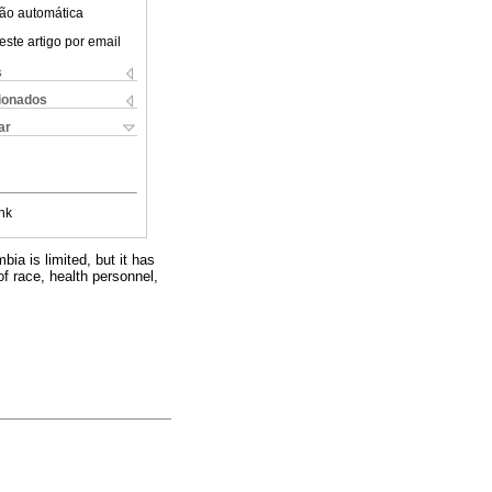
ão automática
este artigo por email
s
cionados
ar
nk
bia is limited, but it has
f race, health personnel,