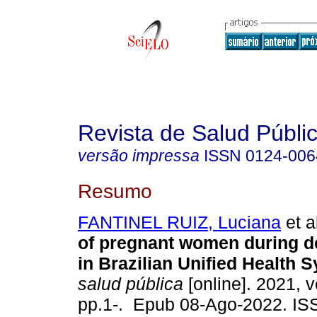
Revista de Salud Públi
versão impressa
ISSN
0124-006
Resumo
FANTINEL RUIZ, Luciana
et a
of pregnant women during d
in Brazilian Unified Health 
salud pública
[online]. 2021, v
pp.1-. Epub 08-Ago-2022. I