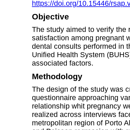
https://doi.org/10.15446/rsap
Objective
The study aimed to verify the r
satisfaction among pregnant 
dental consults performed in t
Unified Health System (BUHS
associated factors.
Methodology
The design of the study was cr
questionnaire approaching va
relationship whit pregnancy w
realized across interviews face
metropolitan region of Porto A