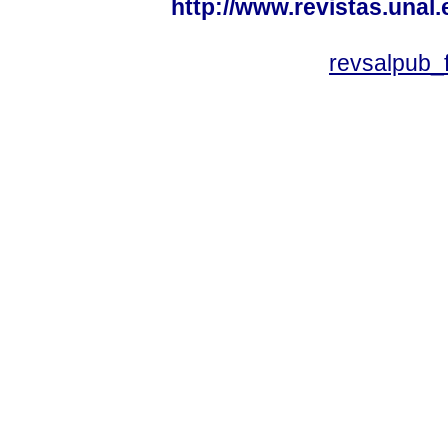
http://www.revistas.unal
revsalpub