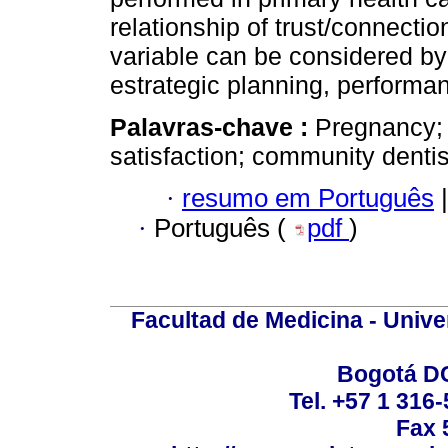
relationship of trust/connecti
variable can be considered b
estrategic planning, performan
Palavras-chave :
Pregnancy; 
satisfaction; community denti
·
resumo em Português
|
·
Português (
pdf
)
Facultad de Medicina - Unive
Bogotá DC
Tel. +57 1 316
Fax 