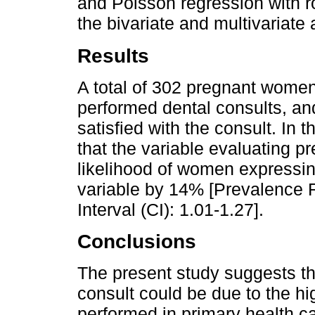
and Poisson regression with r
the bivariate and multivariate
Results
A total of 302 pregnant wome
performed dental consults, an
satisfied with the consult. In 
that the variable evaluating p
likelihood of women expressin
variable by 14% [Prevalence 
Interval (CI): 1.01-1.27].
Conclusions
The present study suggests tha
consult could be due to the hi
performed in primary health ca