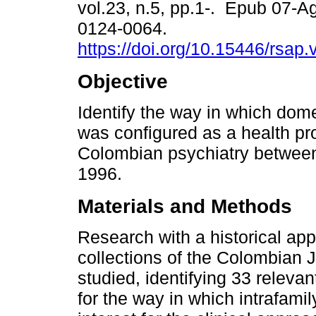
vol.23, n.5, pp.1-. Epub 07-
0124-0064.
https://doi.org/10.15446/rsap
Objective
Identify the way in which dom
was configured as a health pr
Colombian psychiatry betwee
1996.
Materials and Methods
Research with a historical ap
collections of the Colombian J
studied, identifying 33 relevan
for the way in which intrafam