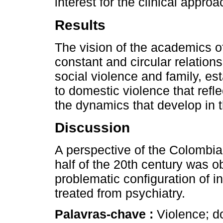
interest for the clinical appro
Results
The vision of the academics of
constant and circular relation
social violence and family, es
to domestic violence that refl
the dynamics that develop in t
Discussion
A perspective of the Colombia
half of the 20th century was ob
problematic configuration of i
treated from psychiatry.
Palavras-chave :
Violence; d