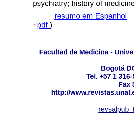
psychiatry; history of medicin
·
resumo em Espanhol
pdf
)
Facultad de Medicina - Unive
Bogotá DC
Tel. +57 1 316
Fax 
http://www.revistas.unal
revsalpub