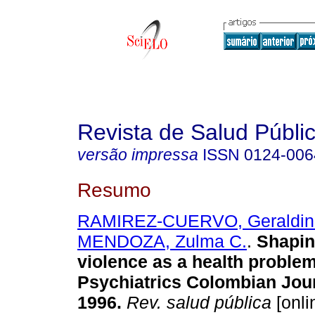
Revista de Salud Públi
versão impressa
ISSN
0124-006
Resumo
RAMIREZ-CUERVO, Geraldin
MENDOZA, Zulma C.
.
Shaping
violence as a health problem
Psychiatrics Colombian Jour
1996.
Rev. salud pública
[onli