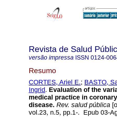
Revista de Salud Públi
versão impressa
ISSN
0124-006
Resumo
CORTES, Ariel E.
;
BASTO, Sa
Ingrid
.
Evaluation of the varia
medical practice in coronar
disease.
Rev. salud pública
[o
vol.23, n.5, pp.1-. Epub 03-