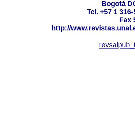
Bogotá DC
Tel. +57 1 316
Fax 
http://www.revistas.unal
revsalpub