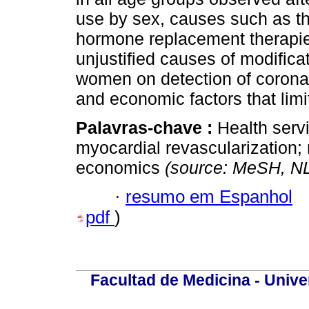
use by sex, causes such as th
hormone replacement therapies 
unjustified causes of modifica
women on detection of coronar
and economic factors that limi
Palavras-chave :
Health serv
myocardial revascularization;
economics
(source: MeSH, N
·
resumo em Espanhol
pdf
)
Facultad de Medicina - Unive