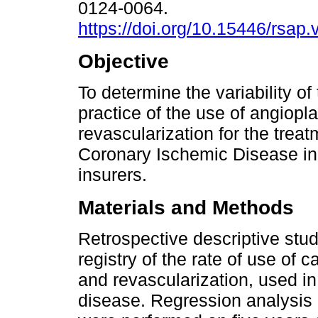
0124-0064.
https://doi.org/10.15446/rsap
Objective
To determine the variability of
practice of the use of angiopl
revascularization for the treat
Coronary Ischemic Disease in
insurers.
Materials and Methods
Retrospective descriptive stud
registry of the rate of use of
and revascularization, used in
disease. Regression analysis