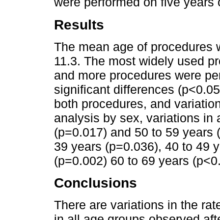
were performed on five years o
Results
The mean age of procedures w
11.3. The most widely used p
and more procedures were perf
significant differences (p<0.0
both procedures, and variations
analysis by sex, variations in
(p=0.017) and 50 to 59 years 
39 years (p=0.036), 40 to 49 y
(p=0.002) 60 to 69 years (p<0
Conclusions
There are variations in the ra
in all age groups observed afte