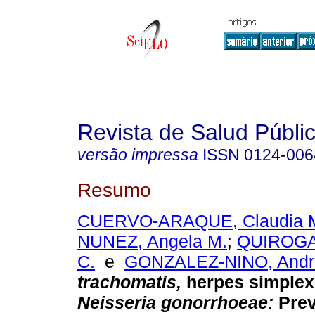
Revista de Salud Públi
versão impressa
ISSN
0124-006
Resumo
CUERVO-ARAQUE, Claudia 
NUNEZ, Angela M.
;
QUIROGA
C.
e
GONZALEZ-NINO, Andr
trachomatis,
herpes simplex 
Neisseria gonorrhoeae:
Prev