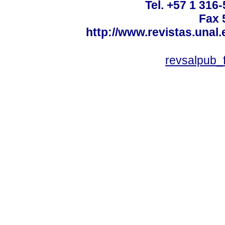
Tel. +57 1 316
Fax 
http://www.revistas.unal
revsalpub