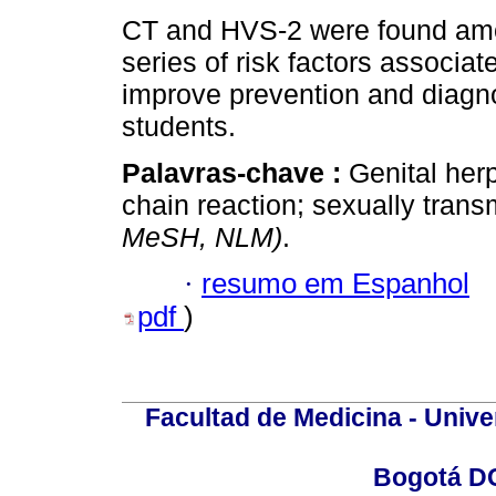
CT and HVS-2 were found amo
series of risk factors associat
improve prevention and diag
students.
Palavras-chave :
Genital her
chain reaction; sexually trans
MeSH, NLM)
.
·
resumo em Espanhol
pdf
)
Facultad de Medicina - Unive
Bogotá DC