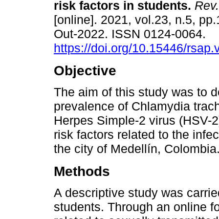
risk factors in students.
Rev.
[online]. 2021, vol.23, n.5, pp
Out-2022. ISSN 0124-0064.
https://doi.org/10.15446/rsap
Objective
The aim of this study was to 
prevalence of Chlamydia trac
Herpes Simple-2 virus (HSV-2
risk factors related to the infe
the city of Medellín, Colombia
Methods
A descriptive study was carrie
students. Through an online f