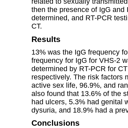
related to sexually transmitted
then the presence of IgG and
determined, and RT-PCR testi
CT.
Results
13% was the IgG frequency fo
frequency for IgG for VHS-2 w
determined by RT-PCR for C
respectively. The risk factor
active sex life, 96.9%, and r
also found that 13.6% of the s
had ulcers, 5.3% had genital 
dysuria, and 18.9% had a prev
Conclusions