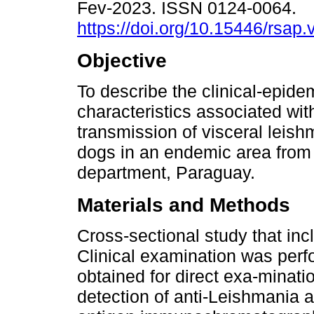
Fev-2023. ISSN 0124-0064.
https://doi.org/10.15446/rsap
Objective
To describe the clinical-epide
characteristics associated wit
transmission of visceral leish
dogs in an endemic area fro
department, Paraguay.
Materials and Methods
Cross-sectional study that in
Clinical examination was perf
obtained for direct exa-minati
detection of anti-Leishmania 