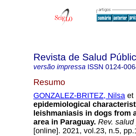
Revista de Salud Públi
versão impressa
ISSN
0124-006
Resumo
GONZALEZ-BRITEZ, Nilsa
et 
epidemiological characterist
leishmaniasis in dogs from
area in Paraguay.
Rev. salud 
[online]. 2021, vol.23, n.5, pp