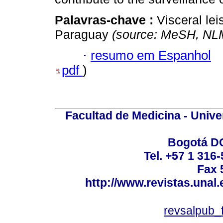
Palavras-chave :
Visceral le
Paraguay
(source: MeSH, NL
·
resumo em Espanhol
pdf
)
Facultad de Medicina - Unive
Bogotá DC
Tel. +57 1 316
Fax 
http://www.revistas.unal
revsalpub