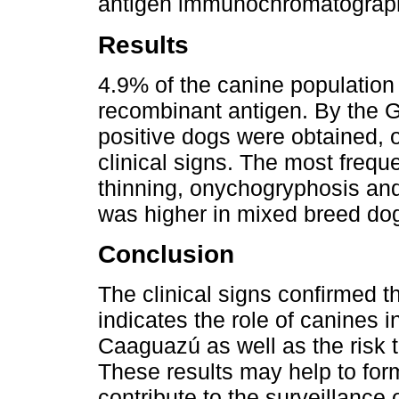
antigen immunochromatographi
Results
4.9% of the canine population 
recombinant antigen. By the G
positive dogs were obtained, 
clinical signs. The most frequ
thinning, onychogryphosis an
was higher in mixed breed do
Conclusion
The clinical signs confirmed th
indicates the role of canines 
Caaguazú as well as the risk t
These results may help to for
contribute to the surveillance