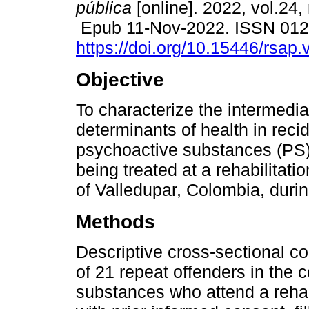
pública
[online]. 2022, vol.24, 
Epub 11-Nov-2022. ISSN 01
https://doi.org/10.15446/rsap
Objective
To characterize the intermedia
determinants of health in recid
psychoactive substances (PS)
being treated at a rehabilitat
of Valledupar, Colombia, duri
Methods
Descriptive cross-sectional c
of 21 repeat offenders in the
substances who attend a rehabi