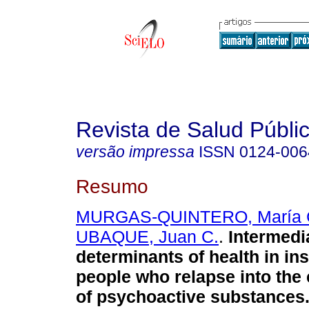
Revista de Salud Públi
versão impressa
ISSN
0124-006
Resumo
MURGAS-QUINTERO, María 
UBAQUE, Juan C.
.
Intermedi
determinants of health in ins
people who relapse into th
of psychoactive substances