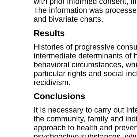
with prior informed consent, fi
The information was processe
and bivariate charts.
Results
Histories of progressive cons
intermediate determinants of he
behavioral circumstances, whi
particular rights and social in
recidivism.
Conclusions
It is necessary to carry out i
the community, family and indi
approach to health and preven
psychoactive substances, while