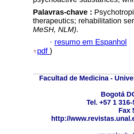
Palavras-chave :
Psychotropi
therapeutics; rehabilitation s
MeSH, NLM)
.
·
resumo em Espanhol
pdf
)
Facultad de Medicina - Unive
Bogotá DC
Tel. +57 1 316
Fax 
http://www.revistas.unal