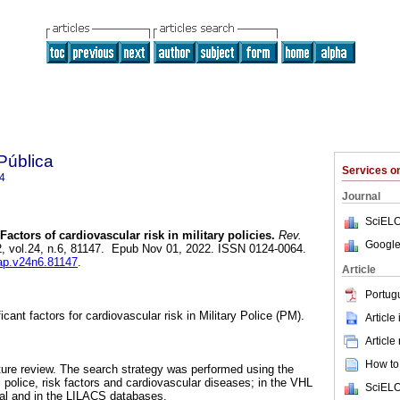
Pública
Services 
4
Journal
SciELO
Factors of cardiovascular risk in military policies.
Rev.
Google
2, vol.24, n.6, 81147. Epub Nov 01, 2022. ISSN 0124-0064.
sap.v24n6.81147
.
Article
Portug
icant factors for cardiovascular risk in Military Police (PM).
Article
Article
How to 
rature review. The search strategy was performed using the
 police, risk factors and cardiovascular diseases; in the VHL
SciELO
rtal and in the LILACS databases.