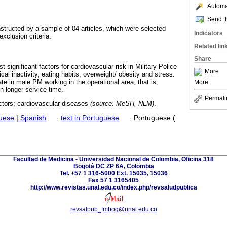
Automat
Send th
tructed by a sample of 04 articles, which were selected
Indicators
exclusion criteria.
Related lin
Share
t significant factors for cardiovascular risk in Military Police
More
ical inactivity, eating habits, overweight/ obesity and stress.
te in male PM working in the operational area, that is,
More
th longer service time.
Permali
actors; cardiovascular diseases
(source: MeSH, NLM)
.
guese
|
Spanish
·
text in Portuguese
·
Portuguese (
Facultad de Medicina - Universidad Nacional de Colombia, Oficina 318
Bogotá DC ZP 6A, Colombia
Tel. +57 1 316-5000 Ext. 15035, 15036
Fax 57 1 3165405
http://www.revistas.unal.edu.co/index.php/revsaludpublica
revsalpub_fmbog@unal.edu.co