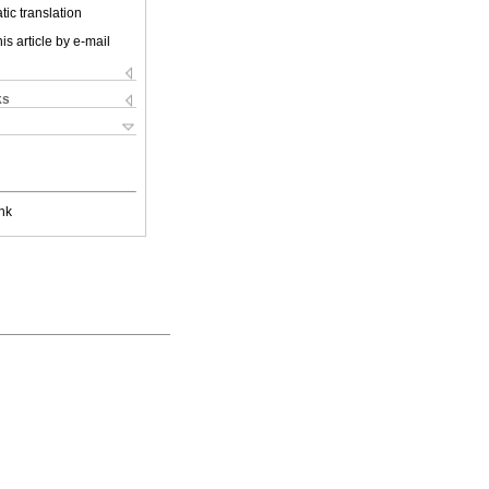
ic translation
is article by e-mail
ks
nk