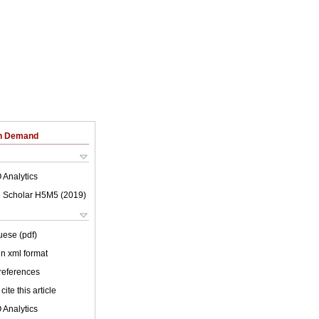
on Demand
 Analytics
 Scholar H5M5 (
2019
)
uese (pdf)
 in xml format
 references
cite this article
 Analytics