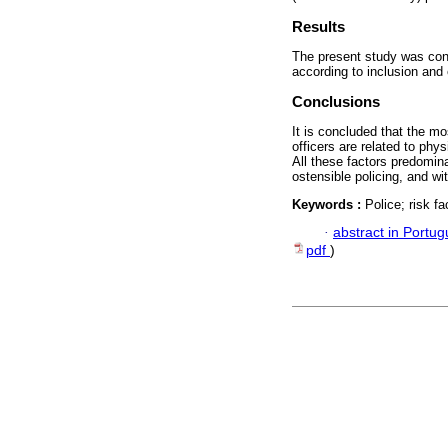
Results
The present study was cons
according to inclusion and 
Conclusions
It is concluded that the mos
officers are related to phys
All these factors predomina
ostensible policing, and wi
Keywords :
Police; risk f
·
abstract in Portu
pdf
)