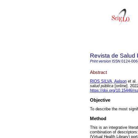
Revista de Salud 
Print version
ISSN
0124-006
Abstract
RIOS SILVA, Aelson
et al.
salud pública
[online]. 202
https://doi.org/10.15446/r
Objective
To describe the most signif
Method
This is an integrative lite
combination of descriptors:
(Virtual Health Library) po