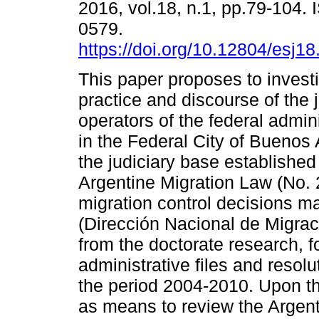
2016, vol.18, n.1, pp.79-104.
0579.
https://doi.org/10.12804/esj1
This paper proposes to invest
practice and discourse of the j
operators of the federal admini
in the Federal City of Buenos 
the judiciary base established
Argentine Migration Law (No. 2
migration control decisions m
(Dirección Nacional de Migra
from the doctorate research, f
administrative files and reso
the period 2004-2010. Upon t
as means to review the Argenti