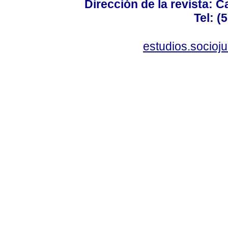
Dirección de la revista: C
Tel: (
estudios.socioj