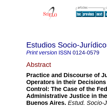
Estudios Socio-Jurídico
Print version
ISSN
0124-0579
Abstract
Practice and Discourse of Ju
Operators in their Decisions
Control
:
The Case of the Fed
Administrative Justice in the
Buenos Aires
.
Estud. Socio-J