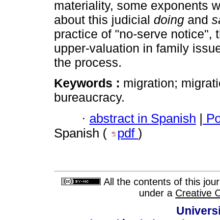
materiality, some exponents w
about this judicial
doing
and
s
practice of "no-serve notice",
upper-valuation in family issu
the process.
Keywords :
migration; migratio
bureaucracy.
·
abstract in Spanish
|
Po
Spanish (
pdf
)
All the contents of this jo
under a
Creative 
Univers