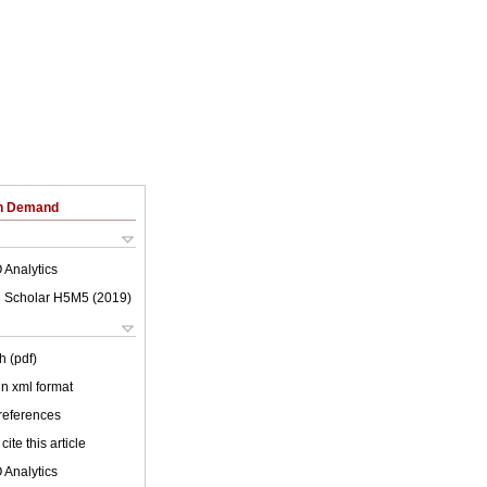
on Demand
 Analytics
 Scholar H5M5 (
2019
)
h (pdf)
 in xml format
 references
cite this article
 Analytics