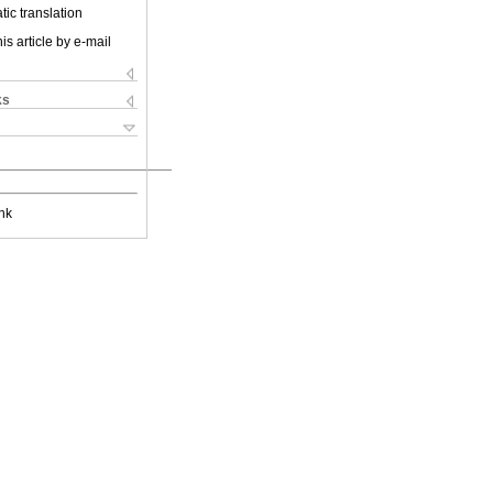
ic translation
is article by e-mail
ks
nk