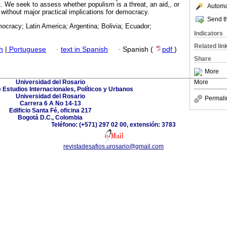
ft. We seek to assess whether populism is a threat, an aid,, or
Automat
 without major practical implications for democracy.
Send th
ocracy; Latin America; Argentina; Bolivia; Ecuador;
Indicators
Related lin
h
|
Portuguese
·
text in Spanish
·
Spanish (
pdf
)
Share
More
Universidad del Rosario
More
 Estudios Internacionales, Políticos y Urbanos
Universidad del Rosario
Permali
Carrera 6 A No 14-13
Edificio Santa Fé, oficina 217
Bogotá D.C., Colombia
Teléfono: (+571) 297 02 00, extensión: 3783
revistadesafios.urosario@gmail.com