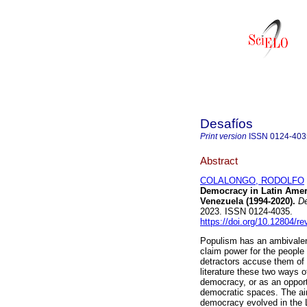
Desafíos
Print version
ISSN
0124-403
Abstract
COLALONGO, RODOLFO
Democracy in Latin Ameri
Venezuela (1994-2020).
De
2023. ISSN 0124-4035.
https://doi.org/10.12804/r
Populism has an ambivalent
claim power for the people
detractors accuse them of
literature these two ways o
democracy, or as an opportu
democratic spaces. The aim
democracy evolved in the 