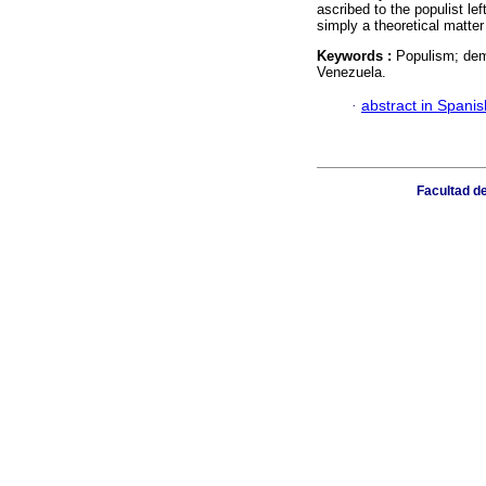
ascribed to the populist le
simply a theoretical matter
Keywords :
Populism; dem
Venezuela.
·
abstract in Spanis
Facultad de