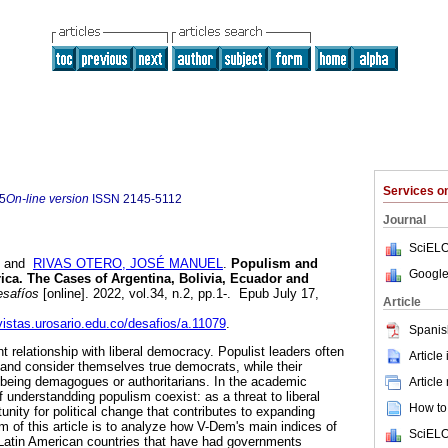
Services 
5
On-line version
ISSN
2145-5112
Journal
SciELO
and
RIVAS OTERO, JOSÉ MANUEL
.
Populism and
Google
ca. The Cases of Argentina, Bolivia, Ecuador and
safíos
[online]. 2022, vol.34, n.2, pp.1-. Epub July 17,
Article
evistas.urosario.edu.co/desafios/a.11079
.
Spanis
 relationship with liberal democracy. Populist leaders often
Article
 and consider themselves true democrats, while their
 being demagogues or authoritarians. In the academic
Article
f understandding populism coexist: as a threat to liberal
How to 
nity for political change that contributes to expanding
 of this article is to analyze how V-Dem's main indices of
SciELO
Latin American countries that have had governments