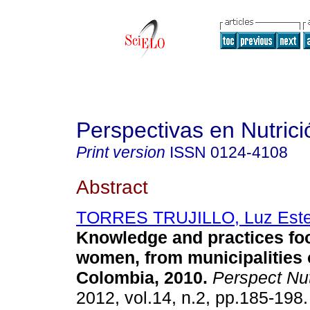
Perspectivas en Nutri
Print version
ISSN
0124-4108
Abstract
TORRES TRUJILLO, Luz Este
Knowledge and practices fo
women, from municipalities 
Colombia, 2010
.
Perspect Nu
2012, vol.14, n.2, pp.185-198