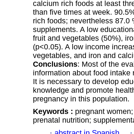
calcium rich foods at least t
than five times at week. 90.5%
rich foods; nevertheless 87.
supplements. A low educationa
fruit and vegetables (50%), i
(p<0.05). A low income increas
vegetables, and iron and calc
Conclusions
: Most of the ev
information about food intak
It is necessary to develop edu
knowledge and promote healthy
pregnancy in this population.
Keywords :
pregnant women; h
prenatal nutrition; supplement
·
abstract in Spanish