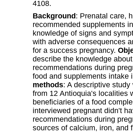
4108.
Background
: Prenatal care, h
recommended supplements in
knowledge of signs and symp
with adverse consequences ar
for a success pregnancy.
Obje
describe the knowledge about
recommendations during preg
food and supplements intake
methods
: A descriptive stu
from 12 Antioquia's localitie
beneficiaries of a food comp
interviewed pregnant didn't h
recommendations during pregn
sources of calcium, iron, and 