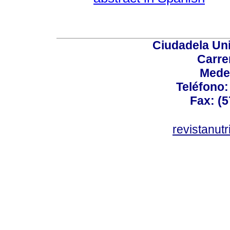
Ciudadela Uni
Carre
Mede
Teléfono: 
Fax: (5
revistanut