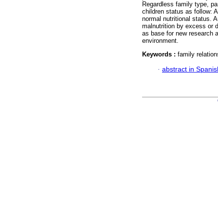
Regardless family type, par
children status as follow: 
normal nutritional status. 
malnutrition by excess or d
as base for new research a
environment.
Keywords :
family relation
·
abstract in Spanis