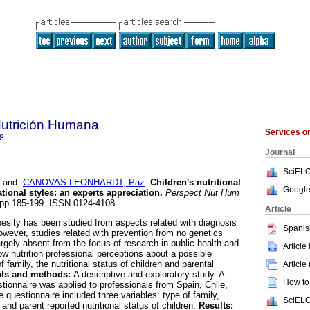
Nutrición Humana
Services 
8
Journal
SciELO
and
CANOVAS LEONHARDT, Paz
.
Children's nutritional
Google
tional styles
:
an experts appreciation
.
Perspect Nut Hum
2, pp.185-199. ISSN 0124-4108.
Article
esity has been studied from aspects related with diagnosis
Spanis
owever, studies related with prevention from no genetics
rgely absent from the focus of research in public health and
Article
w nutrition professional perceptions about a possible
 family, the nutritional status of children and parental
Article
als and methods:
A descriptive and exploratory study. A
How to 
tionnaire was applied to professionals from Spain, Chile,
questionnaire included three variables: type of family,
SciELO
 and parent reported nutritional status of children.
Results: