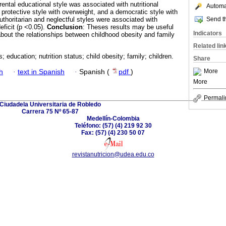
ental educational style was associated with nutritional
Automat
A protective style with overweight, and a democratic style with
Send th
Authoritarian and neglectful styles were associated with
eficit (p <0.05).
Conclusion
: Theses results may be useful
Indicators
bout the relationships between childhood obesity and family
Related lin
s; education; nutrition status; child obesity; family; children.
Share
More
h
·
text in Spanish
·
Spanish (
pdf
)
More
Permali
Ciudadela Universitaria de Robledo
Carrera 75 Nº 65-87
Medellín-Colombia
Teléfono: (57) (4) 219 92 30
Fax: (57) (4) 230 50 07
revistanutricion@udea.edu.co