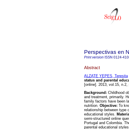
Perspectivas en 
Print version
ISSN
0124-410
Abstract
ALZATE YEPES, Teresita
status and parental educa
[online]. 2013, vol.15, n.
Background:
Childhood ob
and treatment, primarily. H
family factors have been la
nutrition.
Objective:
To kno
relationship between type of
educational styles.
Materi
semi-structured online ques
Portugal and Colombia. The 
parental educational styles