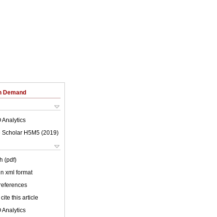
on Demand
 Analytics
 Scholar H5M5 (
2019
)
h (pdf)
 in xml format
 references
cite this article
 Analytics