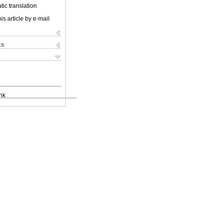
ic translation
is article by e-mail
ks
nk