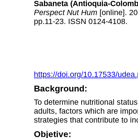
Sabaneta (Antioquia-Colomb
Perspect Nut Hum
[online]. 20
pp.11-23. ISSN 0124-4108.
https://doi.org/10.17533/ude
Background:
To determine nutritional stat
adults, factors which are impo
strategies that contribute to in
Objetive: