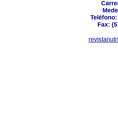
Carre
Mede
Teléfono: 
Fax: (5
revistanut