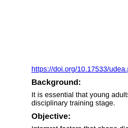
https://doi.org/10.17533/ude
Background:
It is essential that young adult
disciplinary training stage.
Objective: