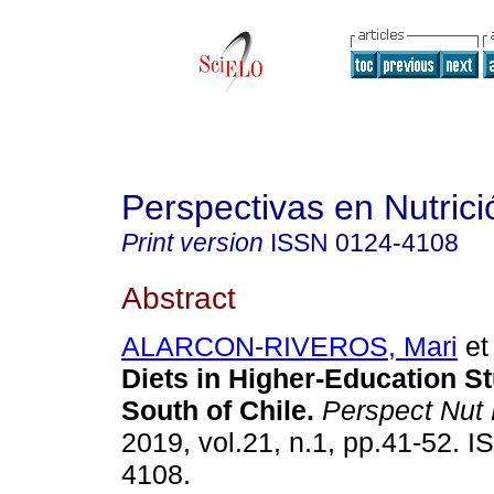
Perspectivas en Nutri
Print version
ISSN
0124-4108
Abstract
ALARCON-RIVEROS, Mari
et 
Diets in Higher-Education St
South of Chile.
Perspect Nut
2019, vol.21, n.1, pp.41-52. 
4108.