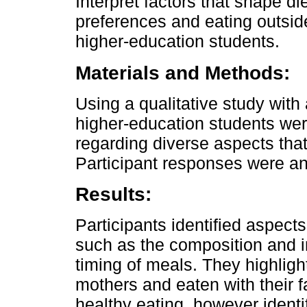
Interpret factors that shape di
preferences and eating outside
higher-education students.
Materials and Methods:
Using a qualitative study wit
higher-education students wer
regarding diverse aspects that
Participant responses were an
Results:
Participants identified aspects
such as the composition and 
timing of meals. They highlig
mothers and eaten with their fa
healthy eating, however identif