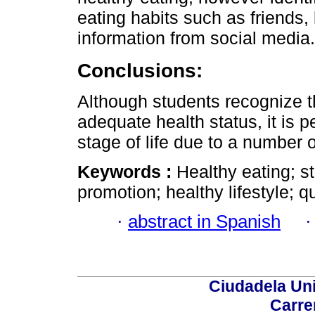
eating habits such as friends, 
information from social media.
Conclusions:
Although students recognize t
adequate health status, it is pe
stage of life due to a number o
Keywords :
Healthy eating; s
promotion; healthy lifestyle; q
·
abstract in Spanish
Ciudadela Uni
Carre