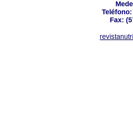
Mede
Teléfono: 
Fax: (5
revistanut