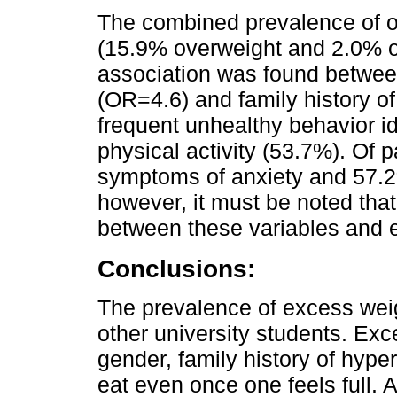
The combined prevalence of 
(15.9% overweight and 2.0% obe
association was found betwe
(OR=4.6) and family history o
frequent unhealthy behavior id
physical activity (53.7%). Of p
symptoms of anxiety and 57.2
however, it must be noted that
between these variables and 
Conclusions:
The prevalence of excess weigh
other university students. Exc
gender, family history of hyper
eat even once one feels full. A