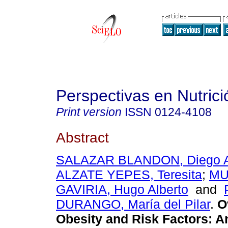
Perspectivas en Nutri
Print version
ISSN
0124-4108
Abstract
SALAZAR BLANDON, Diego A
ALZATE YEPES, Teresita
;
MU
GAVIRIA, Hugo Alberto
and
DURANGO, María del Pilar
.
Ov
Obesity and Risk Factors: A