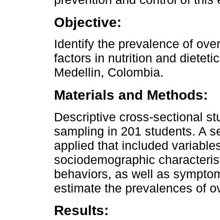
Objective:
Identify the prevalence of ove
factors in nutrition and dieteti
Medellin, Colombia.
Materials and Methods:
Descriptive cross-sectional st
sampling in 201 students. A se
applied that included variables 
sociodemographic characteristi
behaviors, as well as symptom
estimate the prevalences of o
Results: