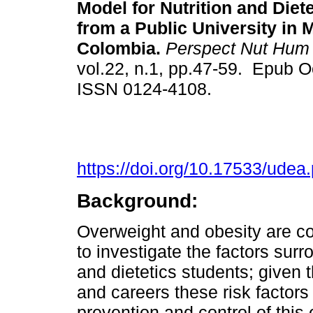
Model for Nutrition and Diet
from a Public University in M
Colombia.
Perspect Nut Hum
vol.22, n.1, pp.47-59. Epub O
ISSN 0124-4108.
https://doi.org/10.17533/ude
Background:
Overweight and obesity are co
to investigate the factors surr
and dietetics students; given t
and careers these risk factors 
prevention and control of this