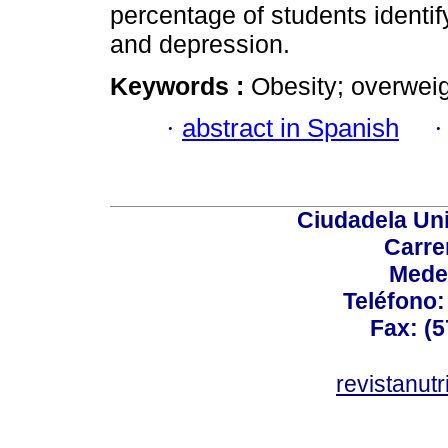
percentage of students identif
and depression.
Keywords :
Obesity; overweigh
·
abstract in Spanish
Ciudadela Uni
Carre
Mede
Teléfono: 
Fax: (5
revistanut