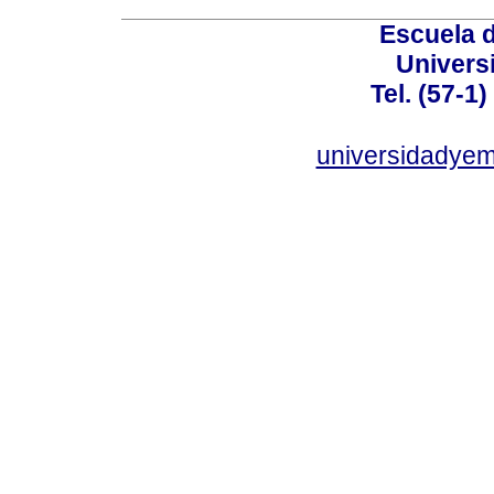
Escuela 
Univers
Tel. (57-1
universidadye