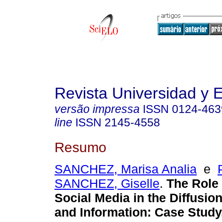
Revista Universidad y
versão impressa
ISSN
0124-463
line
ISSN
2145-4558
Resumo
SANCHEZ, Marisa Analia
e
SANCHEZ, Giselle
.
The Role 
Social Media in the Diffusi
and Information: Case Study