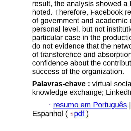
result, the analysis showed a 
noted. Therefore, Facebook reg
of government and academic or
personal level, but not institut
particular case in the producti
do not evidence that the netw
of transference and absorptio
confidence about the contribut
success of the organization.
Palavras-chave :
virtual soc
knowledge exchange; LinkedI
·
resumo em Português
|
Espanhol (
pdf
)