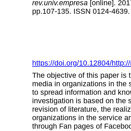
rev.univ.empresa
[online]. 201
pp.107-135. ISSN 0124-4639
https://doi.org/10.12804/http:
The objective of this paper is 
media in organizations in the
to spread information and kn
investigation is based on the 
revision of literature, the rea
organizations in the service a
through Fan pages of Facebook