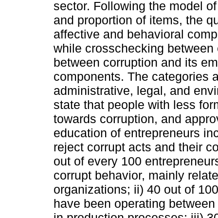
sector. Following the model o
and proportion of items, the q
affective and behavioral comp
while crosschecking between c
between corruption and its emo
components. The categories a
administrative, legal, and envir
state that people with less fo
towards corruption, and appro
education of entrepreneurs in
reject corrupt acts and their 
out of every 100 entrepreneur
corrupt behavior, mainly relat
organizations; ii) 40 out of 
have been operating between 
in production processes; iii) 