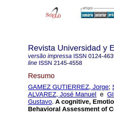
Revista Universidad y
versão impressa
ISSN
0124-463
line
ISSN
2145-4558
Resumo
GAMEZ GUTIERREZ, Jorge
;
ALVAREZ, José Manuel
e
G
Gustavo
.
A cognitive, Emotio
Behavioral Assessment of 