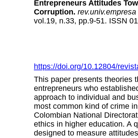
Entrepreneurs Attitudes To
Corruption.
rev.univ.empresa
vol.19, n.33, pp.9-51. ISSN 
https://doi.org/10.12804/revi
This paper presents theories t
entrepreneurs who established
approach to individual and bus
most common kind of crime in 
Colombian National Directora
ethics in higher education. A 
designed to measure attitudes 