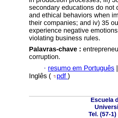
secondary educations do not d
and ethical behaviors when im
their companies; and iv) 35 o
experience negative emotions
violating business rules.
Palavras-chave :
entrepreneu
corruption.
·
resumo em Português
|
Inglês (
pdf
)
Escuela 
Univers
Tel. (57-1