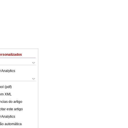
ersonalizados
 Analytics
ol (pdf)
 em XML
cias do artigo
tar este artigo
 Analytics
ão automática