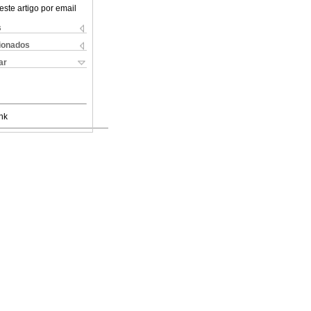
este artigo por email
s
cionados
ar
nk