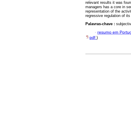
relevant results it was foun
managers has a core in sen
representation of the acti
regressive regulation of its
Palavras-chave :
subjecti
·
resumo em Portu
pdf
)