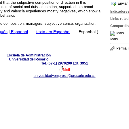
d that the subjective composition of direction in this
Enviar 
ses of social and duty orientation, supported in a broad
vity and valencia experiences mostly negatives, which show a
Indicadore
 behavior.
Links rela
ve composition; managers; subjective sense; organization.
Compartilh
guês
|
Espanhol
·
texto em Espanhol
·
Espanhol (
Mais
Mais
Permali
Escuela de Administración
Universidad del Rosario
Tel. (57-1) 2970200 Ext. 3951
universidadyempresa@urosario.edu.co