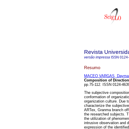
Revista Universi
versão impressa
ISSN
0124
Resumo
MACEO VARGAS, Daymar
Composition of Direction
pp.75-112. ISSN 0124-463
The subjective composition
conformation of organizatio
organization culture. Due t
characterize the subjective
ARTex, Granma branch offi
the researched subjects. T
the utilization of phenome
intrusive observation and 
expression of the identifie