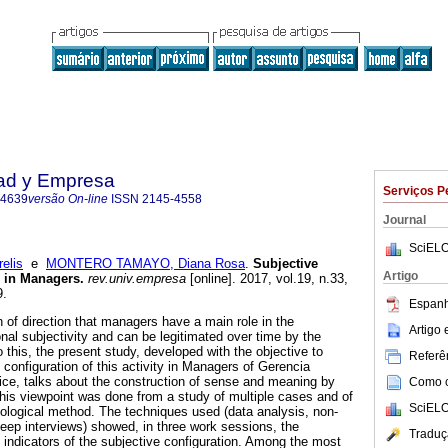
dad y Empresa
Serviços P
-4639
versão On-line
ISSN
2145-4558
Journal
SciELO
elis
e
MONTERO TAMAYO, Diana Rosa
.
Subjective
Artigo
 in Managers.
rev.univ.empresa
[online]. 2017, vol.19, n.33,
9.
Espanh
 of direction that managers have a main role in the
Artigo
nal subjectivity and can be legitimated over time by the
o this, the present study, developed with the objective to
Referên
 configuration of this activity in Managers of Gerencia
ce, talks about the construction of sense and meaning by
Como ci
his viewpoint was done from a study of multiple cases and of
SciELO
nological method. The techniques used (data analysis, non-
deep interviews) showed, in three work sessions, the
Traduç
d indicators of the subjective configuration. Among the most