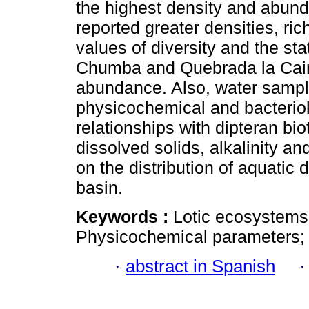
the highest density and abun
reported greater densities, r
values of diversity and the st
Chumba and Quebrada la Caim
abundance. Also, water sample
physicochemical and bacteriol
relationships with dipteran biot
dissolved solids, alkalinity a
on the distribution of aquatic 
basin.
Keywords :
Lotic ecosystems
Physicochemical parameters; R
·
abstract in Spanish