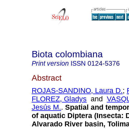
Biota colombiana
Print version
ISSN
0124-5376
Abstract
ROJAS-SANDINO, Laura D.
;
FLOREZ, Gladys
and
VASQ
Jesús M.
.
Spatial and tempora
of aquatic Diptera (Insecta: D
Alvarado River basin, Tolim