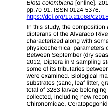
Biota colombiana
[online]. 201
pp.70-91. ISSN 0124-5376.
https://doi.org/10.21068/c20
In this study, the composition 
dipterans of the Alvarado Riv
characterized along with som
physicochemical parameters o
Between September (dry seas
2012, Diptera in 9 sampling st
some of its tributaries betwee
were examined. Biological mate
substrates (sand, leaf litter, g
total of 3283 larvae belonging
collected, including new recor
Chironomidae, Ceratopogonida