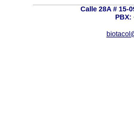
Calle 28A # 15-
PBX: 
biotacol