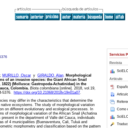
Servicios 
5376
Revista
SciELO
;
MURILLO, Oscar
y
GIRALDO, Alan
.
Morphological
Articulo
ons of an invasive species: the Giant African Snail
 1822) (Mollusca: Gastropoda-Achatinidae) in the
Españo
Cauca, Colombia.
Biota colombiana
[online]. 2018, vol.19,
24-5376.
https://doi.org/10.21068/2018v19n01a07
.
Articu
cies may differ in the characteristics that determine the
Referen
on native ecosystems. The study of morphological variation
on on different evolutionary and ecological processes. In
Como ci
rns of morphological variation of the African Snail (Achatina
SciELO
s present in the department of Valle del Cauca, individuals
as of 4 municipalities (Buenaventura, Cali, Tuluá and
Traduc
eometric morphometry and classification based on the pattern