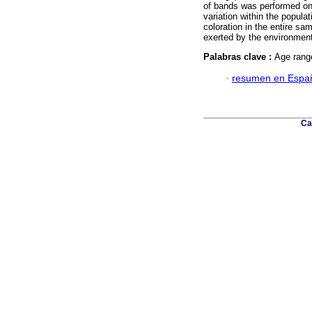
of bands was performed on 
variation within the popula
coloration in the entire sa
exerted by the environment
Palabras clave :
Age range
·
resumen en Espa
Ca