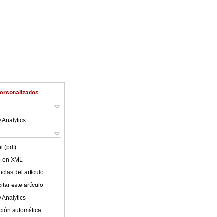
Personalizados
 Analytics
l (pdf)
lo en XML
cias del artículo
tar este artículo
 Analytics
ción automática