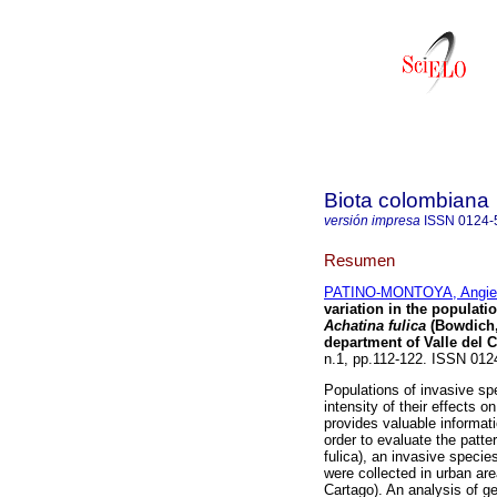
Biota colombiana
versión impresa
ISSN
0124-
Resumen
PATINO-MONTOYA, Angie
variation in the populati
Achatina fulica
(Bowdich,
department of Valle del 
n.1, pp.112-122. ISSN 01
Populations of invasive spe
intensity of their effects 
provides valuable informati
order to evaluate the patte
fulica), an invasive specie
were collected in urban are
Cartago). An analysis of g