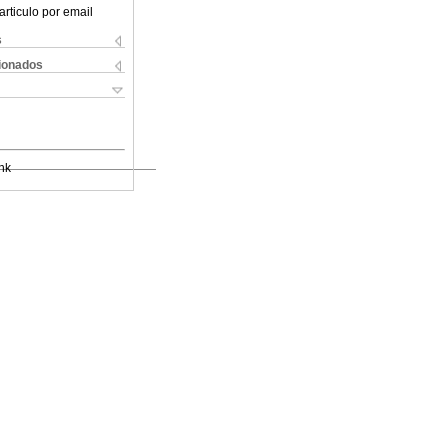
articulo por email
s
cionados
nk