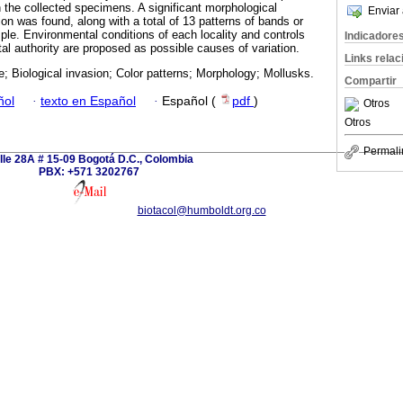
the collected specimens. A significant morphological
Enviar 
tion was found, along with a total of 13 patterns of bands or
mple. Environmental conditions of each locality and controls
Indicadore
al authority are proposed as possible causes of variation.
Links rela
; Biological invasion; Color patterns; Morphology; Mollusks.
Compartir
ñol
·
texto en Español
·
Español (
pdf
)
Otros
Otros
Permali
lle 28A # 15-09 Bogotá D.C., Colombia
PBX: +571 3202767
biotacol@humboldt.org.co