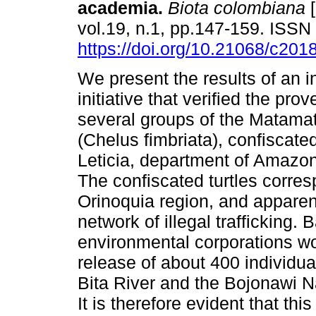
academia.
Biota colombiana
[
vol.19, n.1, pp.147-159. ISS
https://doi.org/10.21068/c20
We present the results of an in
initiative that verified the pro
several groups of the Matamat
(Chelus fimbriata), confiscated 
Leticia, department of Amazon
The confiscated turtles corre
Orinoquia region, and apparent
network of illegal trafficking. 
environmental corporations w
release of about 400 individu
Bita River and the Bojonawi N
It is therefore evident that thi