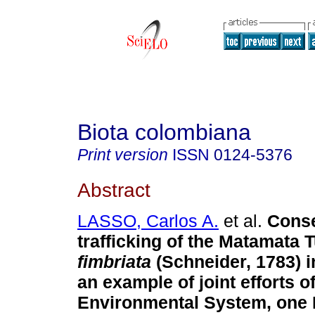
Biota colombiana
Print version
ISSN
0124-5376
Abstract
LASSO, Carlos A.
et al.
Conse
trafficking of the Matamata T
fimbriata
(Schneider, 1783) 
an example of joint efforts o
Environmental System, one