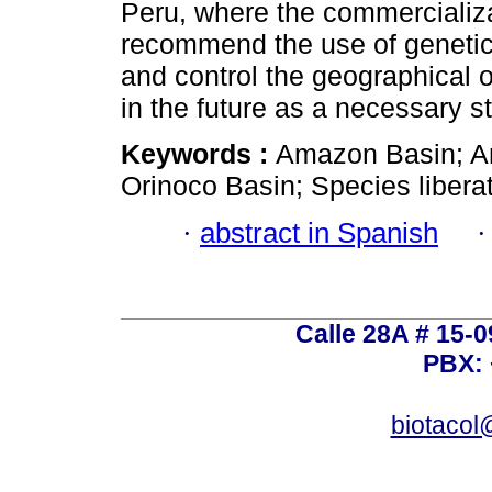
Peru, where the commercializat
recommend the use of genetic i
and control the geographical o
in the future as a necessary st
Keywords :
Amazon Basin; Ani
Orinoco Basin; Species liberat
·
abstract in Spanish
Calle 28A # 15-
PBX: 
biotacol