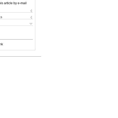
is article by e-mail
ks
nk