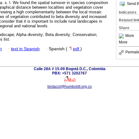
 s. l. We found the spatial turnover in species composition
Send th
graphical distance between localities and vegetation cover
, showing a high complementarity between the local mosaic
Indicators
es of vegetation contributed to beta diversity and increased
Related lin
consider that it is important to include rural landscapes in
regional and national levels.
Share
andscape; Alpha diversity; Beta diversity; Conservation;
More
 list.
More
h
·
text in Spanish
·
Spanish (
pdf
)
Permali
Calle 28A # 15-09 Bogotá D.C., Colombia
PBX: +571 3202767
biotacol@humboldt.org.co