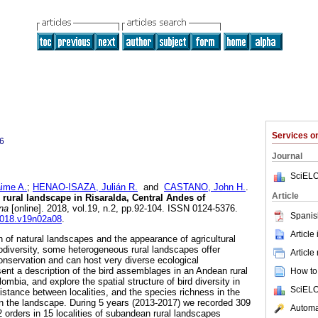
Services 
6
Journal
SciELO
ime A.
;
HENAO-ISAZA, Julián R.
and
CASTANO, John H.
.
Article
 rural landscape in Risaralda, Central Andes of
na
[online]. 2018, vol.19, n.2, pp.92-104. ISSN 0124-5376.
Spanis
c2018.v19n02a08
.
Article
n of natural landscapes and the appearance of agricultural
iodiversity, some heterogeneous rural landscapes offer
Article
conservation and can host very diverse ecological
nt a description of the bird assemblages in an Andean rural
How to 
ombia, and explore the spatial structure of bird diversity in
SciELO
istance between localities, and the species richness in the
 in the landscape. During 5 years (2013-2017) we recorded 309
Automat
 orders in 15 localities of subandean rural landscapes