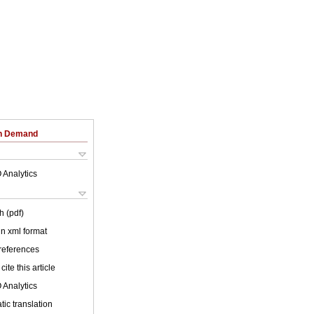
on Demand
 Analytics
h (pdf)
 in xml format
 references
cite this article
 Analytics
ic translation