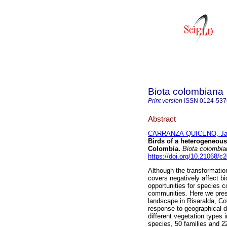
Biota colombiana
Print version
ISSN
0124-537
Abstract
CARRANZA-QUICENO, Ja
Birds of a heterogeneous
Colombia.
Biota colombia
https://doi.org/10.21068/
Although the transformatio
covers negatively affect b
opportunities for species 
communities. Here we prese
landscape in Risaralda, Col
response to geographical d
different vegetation types
species, 50 families and 22