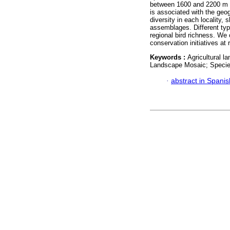
between 1600 and 2200 m a.
is associated with the geo
diversity in each locality
assemblages. Different typ
regional bird richness. We 
conservation initiatives at 
Keywords :
Agricultural l
Landscape Mosaic; Species
·
abstract in Spanis