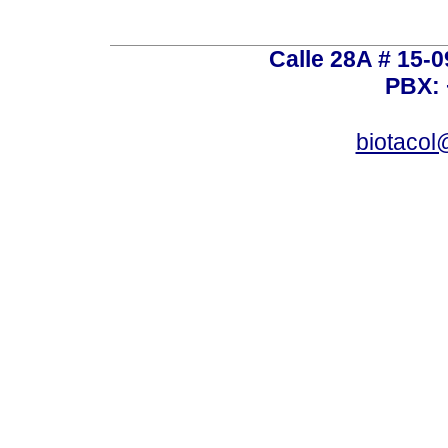
Calle 28A # 15-
PBX: 
biotacol