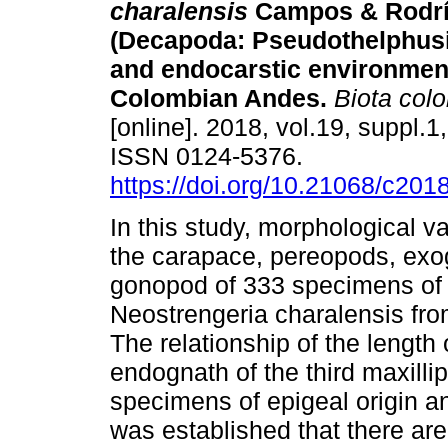
charalensis
Campos & Rodrí
(Decapoda: Pseudothelphusi
and endocarstic environment
Colombian Andes.
Biota col
[online]. 2018, vol.19, suppl.1
ISSN 0124-5376.
https://doi.org/10.21068/c20
In this study, morphological va
the carapace, pereopods, exog
gonopod of 333 specimens of 
Neostrengeria charalensis fr
The relationship of the length 
endognath of the third maxilli
specimens of epigeal origin a
was established that there ar