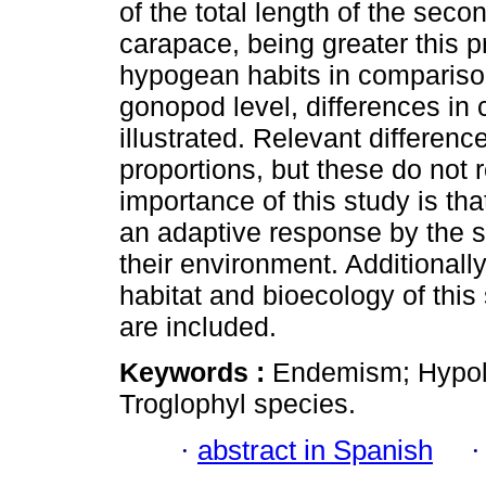
of the total length of the sec
carapace, being greater this p
hypogean habits in comparison
gonopod level, differences i
illustrated. Relevant differen
proportions, but these do not 
importance of this study is tha
an adaptive response by the 
their environment. Additionall
habitat and bioecology of thi
are included.
Keywords :
Endemism; Hypolo
Troglophyl species.
·
abstract in Spanish