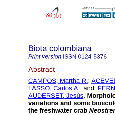
Biota colombiana
Print version
ISSN
0124-5376
Abstract
CAMPOS, Martha R.
;
ACEVED
LASSO, Carlos A.
and
FERN
AUDERSET, Jesús
.
Morpholo
variations and some bioecol
the freshwater crab
Neostre