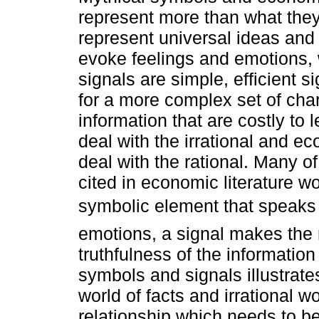
represent more than what the
represent universal ideas an
evoke feelings and emotions,
signals are simple, efficient s
for a more complex set of char
information that are costly to
deal with the irrational and e
deal with the rational. Many of
cited in economic literature 
symbolic element that speaks 
emotions, a signal makes the 
truthfulness of the information
symbols and signals illustrate
world of facts and irrational w
relationship which needs to b