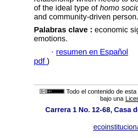
of the ideal type of
homo soci
and community-driven person
Palabras clave :
economic sig
emotions.
·
resumen en Español
pdf
)
Todo el contenido de esta 
bajo una
Lice
Carrera 1 No. 12-68, Casa 
ecoinstitucio