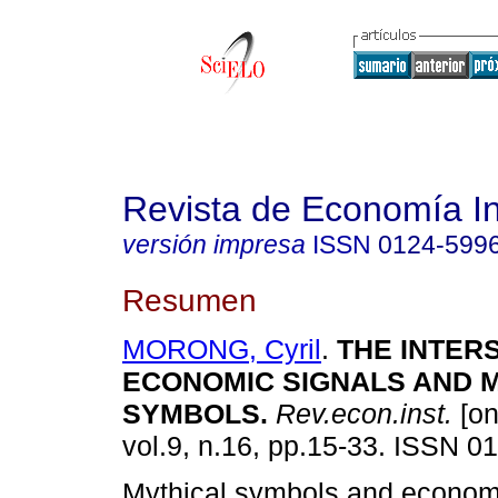
Revista de Economía In
versión impresa
ISSN
0124-599
Resumen
MORONG, Cyril
.
THE INTER
ECONOMIC SIGNALS AND 
SYMBOLS
.
Rev.econ.inst.
[on
vol.9, n.16, pp.15-33. ISSN 0
Mythical symbols and econom