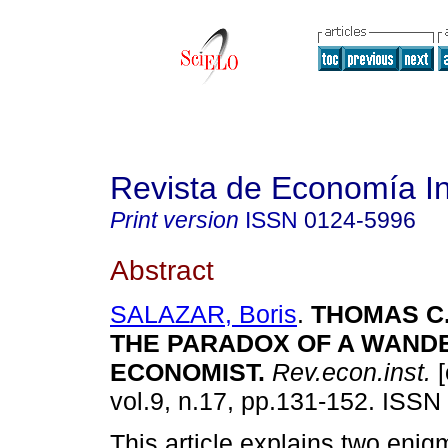
Revista de Economía In
Print version
ISSN
0124-5996
Abstract
SALAZAR, Boris
.
THOMAS C.
THE PARADOX OF A WAND
ECONOMIST
.
Rev.econ.inst.
[
vol.9, n.17, pp.131-152. ISSN
This article explains two enig