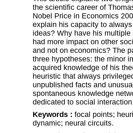
the scientific career of Thoma
Nobel Price in Economics 200
explain his capacity to alway
ideas? Why have his multiple 
had more impact on other soc
and not on economics? The p
three hypotheses: the minor i
acquired knowledge of his theo
heuristic that always privileg
unpublished facts and unusual
spontaneous knowledge network
dedicated to social interaction
Keywords :
focal points; heur
dynamic; neural circuits.