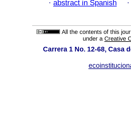
·
abstract in Spanish
All the contents of this jo
under a
Creative 
Carrera 1 No. 12-68, Casa 
ecoinstitucio