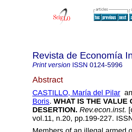
Revista de Economía In
Print version
ISSN
0124-5996
Abstract
CASTILLO, María del Pilar
a
Boris
.
WHAT IS THE VALUE 
DESERTION
.
Rev.econ.inst.
[
vol.11, n.20, pp.199-227. ISS
Members of an illegal armed o