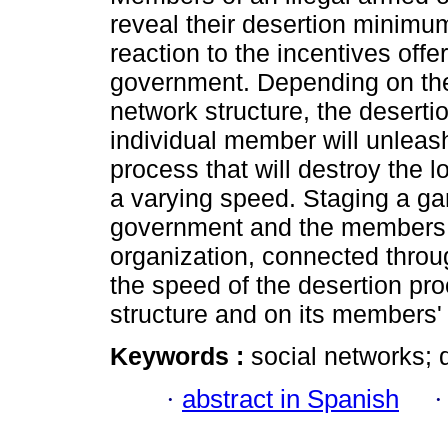
reveal their desertion minimu
reaction to the incentives offe
government. Depending on the
network structure, the deserti
individual member will unleas
process that will destroy the l
a varying speed. Staging a g
government and the members o
organization, connected throu
the speed of the desertion pr
structure and on its members'
Keywords :
social networks; 
·
abstract in Spanish