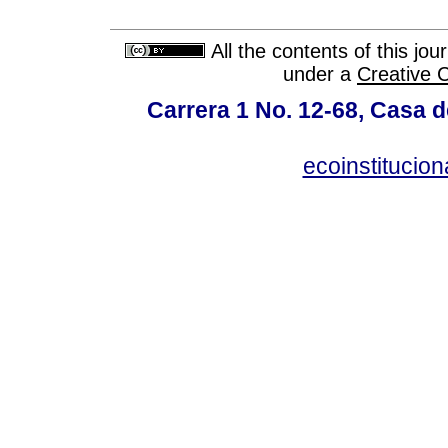
All the contents of this jo
under a
Creative 
Carrera 1 No. 12-68, Casa 
ecoinstitucio