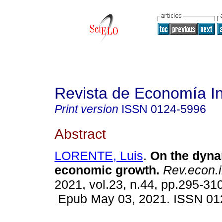
Revista de Economía In
Print version
ISSN
0124-5996
Abstract
LORENTE, Luis
.
On the dyna
economic growth.
Rev.econ.i
2021, vol.23, n.44, pp.295-310
Epub May 03, 2021. ISSN 01