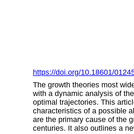
https://doi.org/10.18601/012
The growth theories most wide
with a dynamic analysis of th
optimal trajectories. This arti
characteristics of a possible a
are the primary cause of the g
centuries. It also outlines a