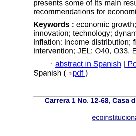
presents some of its main resu
recommendations for economic
Keywords :
economic growth; 
innovation; technology; dynamic
inflation; income distribution; f
intervention; JEL: O40, O33, 
·
abstract in Spanish
|
Po
Spanish (
pdf
)
Carrera 1 No. 12-68, Casa 
ecoinstitucio