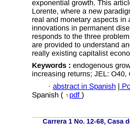
exponential growth. This artic
Lorente, where a new paradigm 
real and monetary aspects in 
innovations in permanent dise
responds to the three problem
are provided to understand a
really existing capitalist econ
Keywords :
endogenous growth
increasing returns; JEL: O40,
·
abstract in Spanish
|
Po
Spanish (
pdf
)
Carrera 1 No. 12-68, Casa 