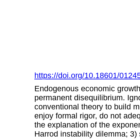
https://doi.org/10.18601/012
Endogenous economic growth
permanent disequilibrium. Ign
conventional theory to build m
enjoy formal rigor, do not ade
the explanation of the exponen
Harrod instability dilemma; 3)