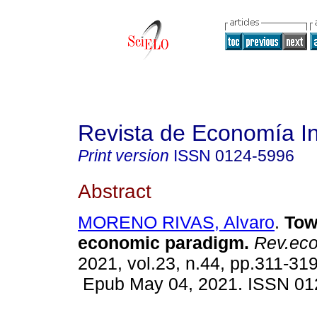
Revista de Economía In
Print version
ISSN
0124-5996
Abstract
MORENO RIVAS, Alvaro
.
Tow
economic paradigm.
Rev.econ
2021, vol.23, n.44, pp.311-319
Epub May 04, 2021. ISSN 01