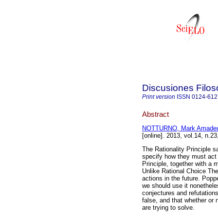
Discusiones Filos
Print version
ISSN
0124-612
Abstract
NOTTURNO, Mark Amade
[online]. 2013, vol.14, n.
The Rationality Principle s
specify how they must act i
Principle, together with a m
Unlike Rational Choice Theo
actions in the future. Popp
we should use it nonethele
conjectures and refutations
false, and that whether or
are trying to solve.