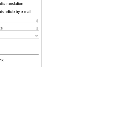
ic translation
is article by e-mail
ks
nk