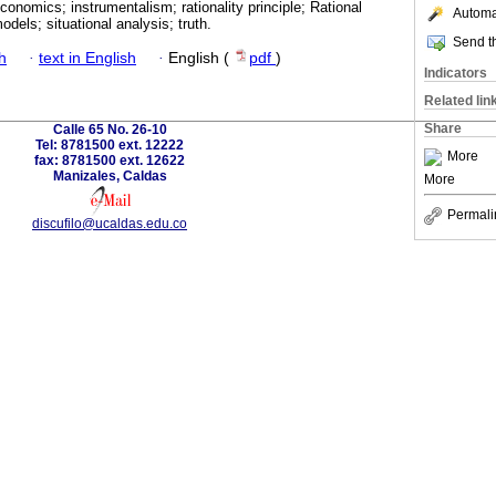
conomics; instrumentalism; rationality principle; Rational
Automat
odels; situational analysis; truth.
Send th
h
·
text in English
·
English (
pdf
)
Indicators
Related lin
Share
Calle 65 No. 26-10
Tel: 8781500 ext. 12222
More
fax: 8781500 ext. 12622
Manizales, Caldas
More
Permali
discufilo@ucaldas.edu.co