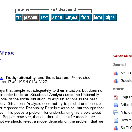
óficas
Services 
7
Journal
SciELO
us
.
Truth, rationality, and the situation
.
discus.filos
Google
23, pp.17-40. ISSN 0124-6127.
Article
ays that people act adequately to their situation, but does not
n order to do so. Situational Analysis uses the Rationality
English
odel of the social situation, to explain actions in the past.
ry, Situational Analysis does not try to predict or influence
Article
er regarded the Rationality Principle as false, but thought that
ss. This poses a problem for understanding his views about
Article
. Popper, however, thought that all scientific models are
How to 
 not we should reject a model depends on the problem that we
SciELO