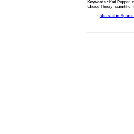
Keywords :
Karl Popper; e
Choice Theory; scientific m
·
abstract in Spanis