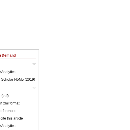
on Demand
 Analytics
 Scholar H5M5 (
2019
)
 (pdf)
 in xml format
 references
cite this article
 Analytics