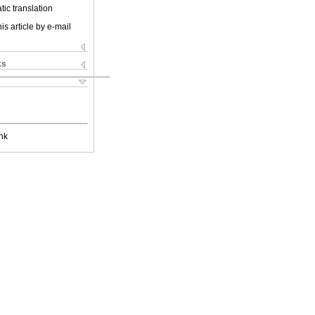
ic translation
is article by e-mail
ks
nk