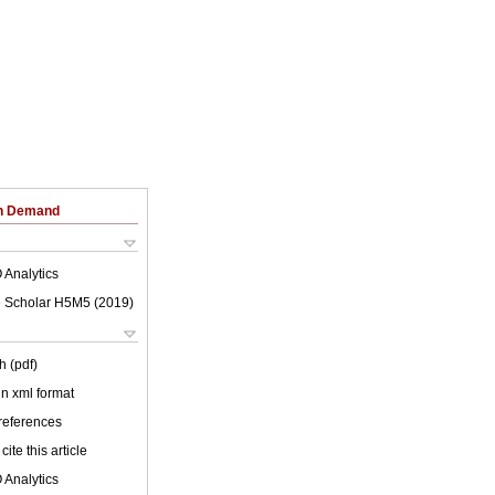
on Demand
 Analytics
 Scholar H5M5 (
2019
)
h (pdf)
 in xml format
 references
cite this article
 Analytics