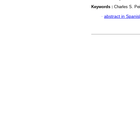
Keywords :
Charles S. Pei
·
abstract in Spanis