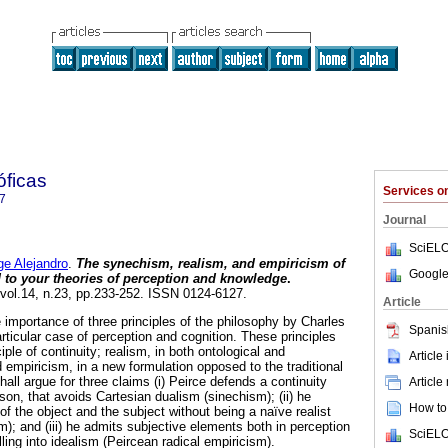
óficas
Services 
7
Journal
SciELO
 Alejandro
.
The synechism, realism, and empiricism of
Google
d to your theories of perception and knowledge
.
 vol.14, n.23, pp.233-252. ISSN 0124-6127.
Article
 importance of three principles of the philosophy by Charles
Spanis
articular case of perception and cognition. These principles
iple of continuity; realism, in both ontological and
Article
 empiricism, in a new formulation opposed to the traditional
hall argue for three claims (i) Peirce defends a continuity
Article
on, that avoids Cartesian dualism (sinechism); (ii) he
How to 
f the object and the subject without being a naïve realist
m); and (iii) he admits subjective elements both in perception
SciELO
lling into idealism (Peircean radical empiricism).