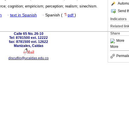
Automat
rce; cognition; empiricism; perception; realism; sinechism.
Send th
h
·
text in Spanish
·
Spanish (
pdf
)
Indicators
Related lin
Share
Calle 65 No. 26-10
Tel: 8781500 ext. 12222
More
fax: 8781500 ext. 12622
Manizales, Caldas
More
Permali
discufilo@ucaldas.edu.co