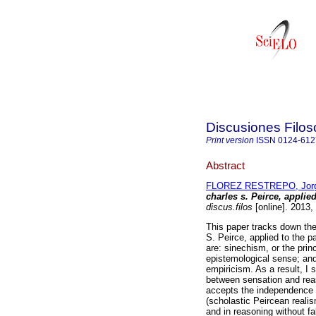
Discusiones Filos
Print version
ISSN
0124-612
Abstract
FLOREZ RESTREPO, Jorge
charles s. Peirce, applie
discus.filos
[online]. 2013,
This paper tracks down the
S. Peirce, applied to the p
are: sinechism, or the princ
epistemological sense; and
empiricism. As a result, I s
between sensation and reas
accepts the independence o
(scholastic Peircean realis
and in reasoning without fa