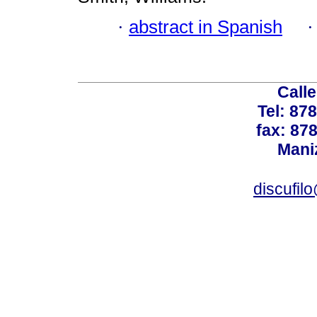
·
abstract in Spanish
Calle
Tel: 87
fax: 87
Mani
discufil