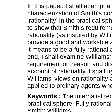
In this paper, I shall attempt a
characterization of Smith’s co
‘rationality’ in the practical s
to show that Smith’s requirem
rationality (as inspired by Wil
provide a good and workable 
it means to be a fully rational 
end, I shall examine Williams’ 
requirement on reason and di
account of rationality. I shall 
Williams’ views on rationality 
applied to ordinary agents who 
Keywords :
The internalist re
practical sphere; Fully rationa
Smith; Williams.