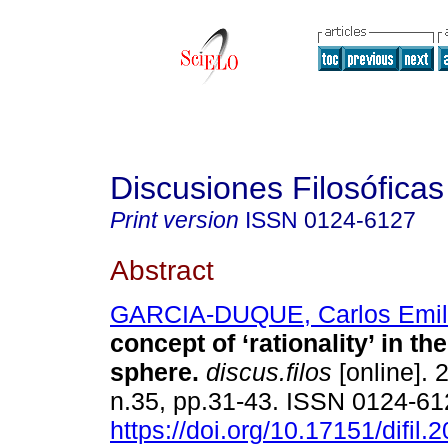
Discusiones Filosóficas
Print version
ISSN
0124-6127
Abstract
GARCIA-DUQUE, Carlos Emil
concept of ‘rationality’ in the
sphere.
discus.filos
[online]. 
n.35, pp.31-43. ISSN 0124-6
https://doi.org/10.17151/difil.