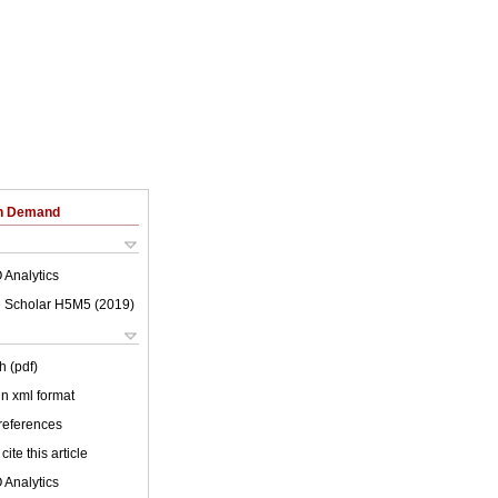
on Demand
 Analytics
 Scholar H5M5 (
2019
)
h (pdf)
 in xml format
 references
cite this article
 Analytics