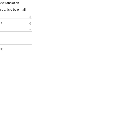
ic translation
is article by e-mail
ks
nk