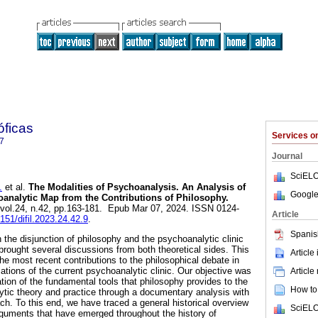
óficas
Services 
7
Journal
SciELO
.
et al.
The Modalities of Psychoanalysis. An Analysis of
Google
analytic Map from the Contributions of Philosophy.
, vol.24, n.42, pp.163-181. Epub Mar 07, 2024. ISSN 0124-
Article
7151/difil.2023.24.42.9
.
Spanis
the disjunction of philosophy and the psychoanalytic clinic
rought several discussions from both theoretical sides. This
Article
e most recent contributions to the philosophical debate in
cations of the current psychoanalytic clinic. Our objective was
Article
cation of the fundamental tools that philosophy provides to the
How to 
ytic theory and practice through a documentary analysis with
oach. To this end, we have traced a general historical overview
SciELO
rguments that have emerged throughout the history of