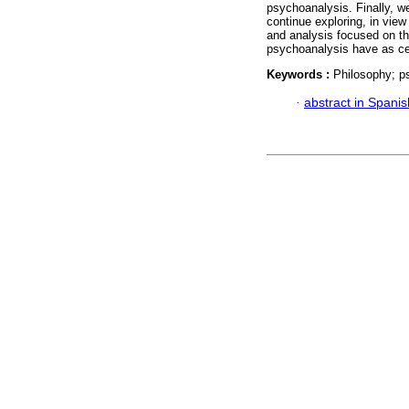
psychoanalysis. Finally, 
continue exploring, in view
and analysis focused on th
psychoanalysis have as ce
Keywords :
Philosophy; ps
·
abstract in Spanis