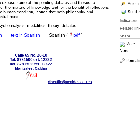
we expose some of the pending debates and theses to
Automat
 of the mixture of knowledge and for the benefit of reflections
Send th
e human condition, issues that both philosophy and
ntral axes.
Indicators
ychoanalysis; modalities; theory; debates.
Related lin
h
·
text in Spanish
·
Spanish (
pdf
)
Share
More
More
Calle 65 No. 26-10
Tel: 8781500 ext. 12222
Permali
fax: 8781500 ext. 12622
Manizales, Caldas
discufilo@ucaldas.edu.co