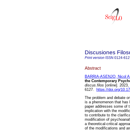
Discusiones Filos
Print version
ISSN
0124-612
Abstract
BARRIA-ASENJO, Nicol A
the Contemporary Psycho
discus.filos
[online]. 2023
6127.
https://doi.org/10.1
The problem and debate on 
is a phenomenon that has b
paper addresses some of th
implication with the modifi
to contribute to the clarifi
modification of psychoanal
a theoretical-critical appr
of the modifications and a