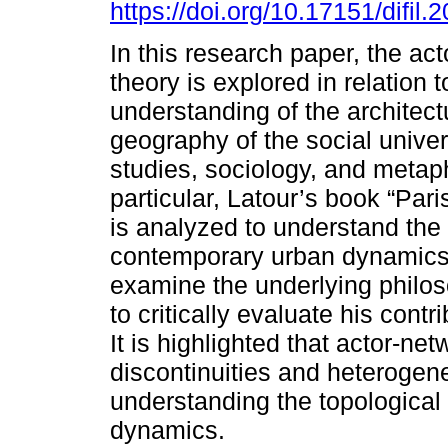
https://doi.org/10.17151/difil.
In this research paper, the ac
theory is explored in relation t
understanding of the architec
geography of the social unive
studies, sociology, and metap
particular, Latour’s book “Paris
is analyzed to understand the
contemporary urban dynamics. I
examine the underlying philoso
to critically evaluate his cont
It is highlighted that actor-ne
discontinuities and heterogene
understanding the topological
dynamics.