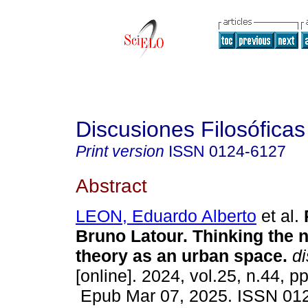
Discusiones Filosóficas
Print version
ISSN
0124-6127
Abstract
LEON, Eduardo Alberto
et al.
R
Bruno Latour. Thinking the 
theory as an urban space.
di
[online]. 2024, vol.25, n.44, p
Epub Mar 07, 2025. ISSN 01