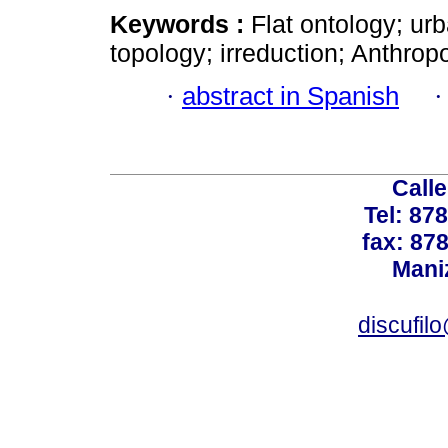
Keywords :
Flat ontology; ur
topology; irreduction; Anthrop
·
abstract in Spanish
Calle
Tel: 87
fax: 87
Mani
discufil