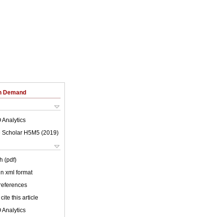
on Demand
 Analytics
 Scholar H5M5 (
2019
)
h (pdf)
 in xml format
 references
cite this article
 Analytics