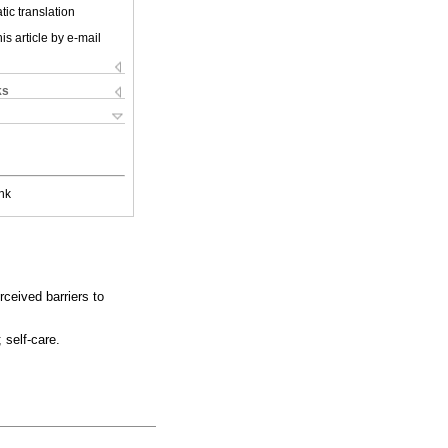
ic translation
is article by e-mail
ks
nk
ceived barriers to
 self-care.