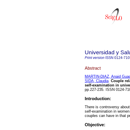
Universidad y Sal
Print version
ISSN
0124-710
Abstract
MARTIN-DIAZ, Anaid Gua
SIDA, Claudia
.
Couple rela
self-examination in unive
pp.227-235. ISSN 0124-7
Introduction:
There is controversy about 
self-examination in women 
couples can have in that pr
Objective: