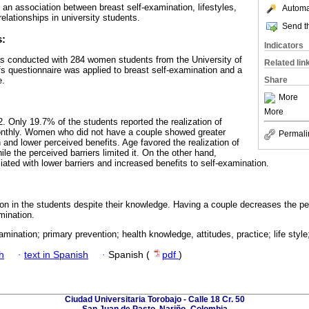
s an association between breast self-examination, lifestyles,
Automat
relationships in university students.
Send th
s:
Indicators
as conducted with 284 women students from the University of
Related lin
fs questionnaire was applied to breast self-examination and a
e.
Share
More
More
 Only 19.7% of the students reported the realization of
onthly. Women who did not have a couple showed greater
Permali
n and lower perceived benefits. Age favored the realization of
ile the perceived barriers limited it. On the other hand,
ated with lower barriers and increased benefits to self-examination.
ion in the students despite their knowledge. Having a couple decreases the per
mination.
amination; primary prevention; health knowledge, attitudes, practice; life style;
h
·
text in Spanish
·
Spanish (
pdf
)
Ciudad Universitaria Torobajo - Calle 18 Cr. 50