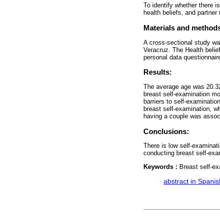
To identify whether there i
health beliefs, and partner 
Materials and method
A cross-sectional study w
Veracruz. The Health belie
personal data questionnair
Results:
The average age was 20.32.
breast self-examination m
barriers to self-examinatio
breast self-examination, wh
having a couple was associ
Conclusions:
There is low self-examinat
conducting breast self-exa
Keywords :
Breast self-ex
·
abstract in Spanis