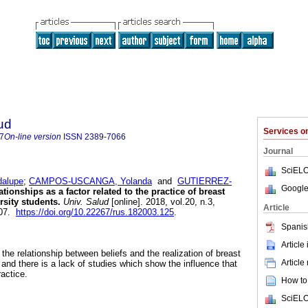
ud
Services 
7
On-line version
ISSN
2389-7066
Journal
SciELO
dalupe
;
CAMPOS-USCANGA, Yolanda
and
GUTIERREZ-
Google
tionships as a factor related to the practice of breast
rsity students.
Univ. Salud
[online]. 2018, vol.20, n.3,
Article
107.
https://doi.org/10.22267/rus.182003.125
.
Spanis
Article
the relationship between beliefs and the realization of breast
Article
and there is a lack of studies which show the influence that
actice.
How to 
SciELO