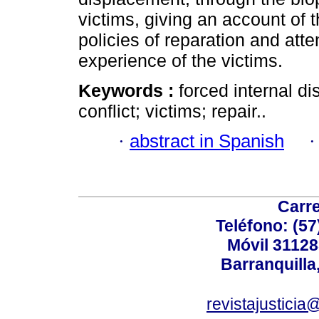
victims, giving an account of th
policies of reparation and atte
experience of the victims.
Keywords :
forced internal d
conflict; victims; repair..
·
abstract in Spanish
Carre
Teléfono: (57
Móvil 3112
Barranquilla
revistajusticia