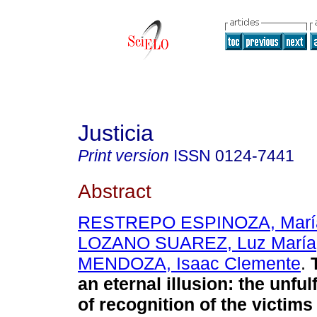
Justicia
Print version
ISSN
0124-7441
Abstract
RESTREPO ESPINOZA, Marí
LOZANO SUAREZ, Luz María
MENDOZA, Isaac Clemente
.
T
an eternal illusion: the unful
of recognition of the victim