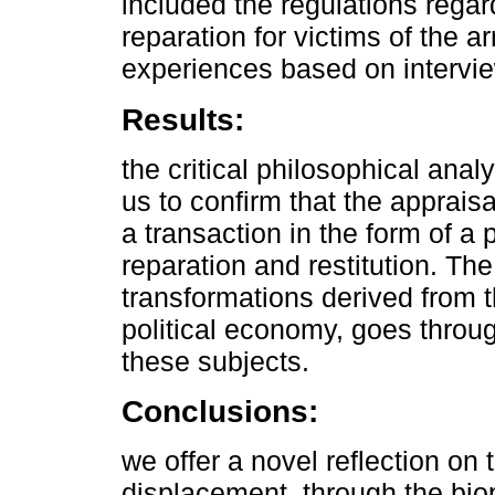
included the regulations reg
reparation for victims of the 
experiences based on intervie
Results:
the critical philosophical ana
us to confirm that the appraisal
a transaction in the form of a 
reparation and restitution. Th
transformations derived from th
political economy, goes throu
these subjects.
Conclusions:
we offer a novel reflection on
displacement, through the biop