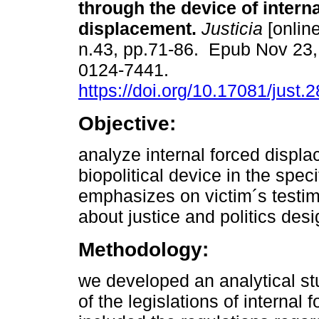
through the device of intern
displacement.
Justicia
[online
n.43, pp.71-86. Epub Nov 23
0124-7441.
https://doi.org/10.17081/just.
Objective:
analyze internal forced displ
biopolitical device in the speci
emphasizes on victim´s testi
about justice and politics des
Methodology:
we developed an analytical s
of the legislations of internal