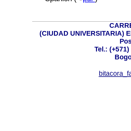
CARRE
(CIUDAD UNIVERSITARIA) EDI
Pos
Tel.: (+571
Bogo
bitacora_