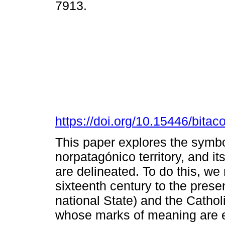
7913.
https://doi.org/10.15446/bita
This paper explores the symbol
norpatagónico territory, and it
are delineated. To do this, we
sixteenth century to the prese
national State) and the Catho
whose marks of meaning are e