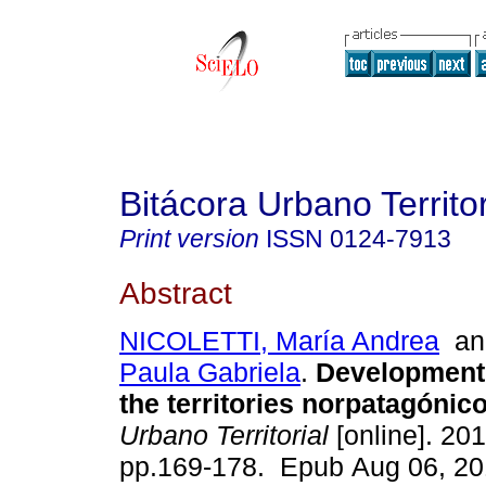
Bitácora Urbano Territor
Print version
ISSN
0124-7913
Abstract
NICOLETTI, María Andrea
a
Paula Gabriela
.
Development 
the territories norpatagónico
Urbano Territorial
[online]. 201
pp.169-178. Epub Aug 06, 20