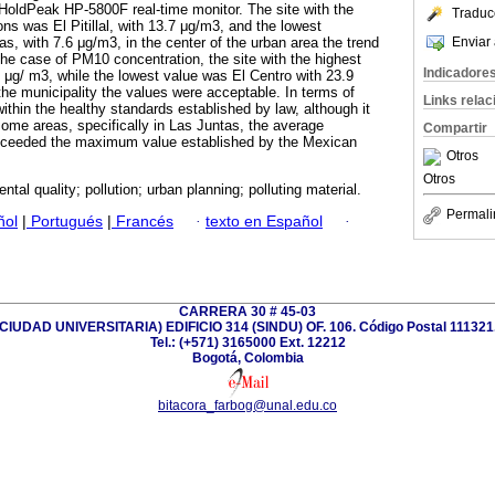
oldPeak HP-5800F real-time monitor. The site with the
Traduc
ns was El Pitillal, with 13.7 μg/m3, and the lowest
Enviar 
s, with 7.6 μg/m3, in the center of the urban area the trend
he case of PM10 concentration, the site with the highest
Indicadore
μg/ m3, while the lowest value was El Centro with 23.9
the municipality the values were acceptable. In terms of
Links rela
thin the healthy standards established by law, although it
some areas, specifically in Las Juntas, the average
Compartir
xceeded the maximum value established by the Mexican
Otros
Otros
ntal quality; pollution; urban planning; polluting material.
Permali
ñol
|
Portugués
|
Francés
·
texto en Español
·
CARRERA 30 # 45-03
(CIUDAD UNIVERSITARIA) EDIFICIO 314 (SINDU) OF. 106. Código Postal 111321
Tel.: (+571) 3165000 Ext. 12212
Bogotá, Colombia
bitacora_farbog@unal.edu.co