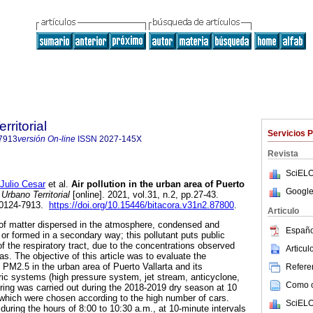
rritorial
Servicios 
7913
versión On-line
ISSN
2027-145X
Revista
SciELO
lio Cesar
et al.
Air pollution in the urban area of Puerto
Google
Urbano Territorial
[online]. 2021, vol.31, n.2, pp.27-43.
 0124-7913.
https://doi.org/10.15446/bitacora.v31n2.87800
.
Articulo
t of matter dispersed in the atmosphere, condensed and
Españo
r or formed in a secondary way; this pollutant puts public
 of the respiratory tract, due to the concentrations observed
Articu
as. The objective of this article was to evaluate the
PM2.5 in the urban area of Puerto Vallarta and its
Referen
ric systems (high pressure system, jet stream, anticyclone,
Como ci
toring was carried out during the 2018-2019 dry season at 10
y, which were chosen according to the high number of cars.
SciELO
ring the hours of 8:00 to 10:30 a.m., at 10-minute intervals