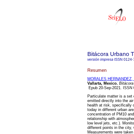
Bitácora Urbano Te
versión impresa
ISSN
0124-
Resumen
MORALES HERNANDEZ, Ju
Vallarta, Mexico.
Bitácora 
Epub 20-Sep-2021. ISSN
Particulate matter is a se
emitted directly into the ai
health at risk, specifically
today in different urban are
concentration of PM10 and 
relationship with atmosphe
low level jets, etc.). Moni
different points in the cit
Measurements were taken du