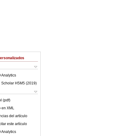
Personalizados
 Analytics
 Scholar H5M5 (
2019
)
l (pdf)
lo en XML
cias del artículo
tar este artículo
 Analytics