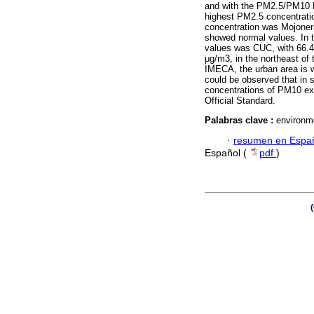
and with the PM2.5/PM10 H
highest PM2.5 concentratio
concentration was Mojonera
showed normal values. In t
values was CUC, with 66.4 
μg/m3, in the northeast of 
IMECA, the urban area is wi
could be observed that in 
concentrations of PM10 e
Official Standard.
Palabras clave :
environme
·
resumen en Espa
Español (
pdf
)