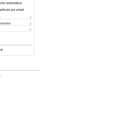
ción automática
articulo por email
s
cionados
nk
.