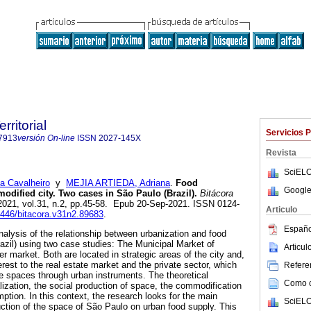
rritorial
Servicios 
7913
versión On-line
ISSN
2027-145X
Revista
SciELO
a Cavalheiro
y
MEJIA ARTIEDA, Adriana
.
Food
Google
dified city. Two cases in São Paulo (Brazil).
Bitácora
 2021, vol.31, n.2, pp.45-58. Epub 20-Sep-2021. ISSN 0124-
Articulo
15446/bitacora.v31n2.89683
.
Españo
nalysis of the relationship between urbanization and food
azil) using two case studies: The Municipal Market of
Articu
r market. Both are located in strategic areas of the city and,
terest to the real estate market and the private sector, which
Referen
 spaces through urban instruments. The theoretical
Como ci
lization, the social production of space, the commodification
ption. In this context, the research looks for the main
SciELO
uction of the space of São Paulo on urban food supply. This