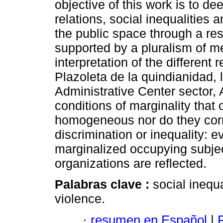
objective of this work is to 
relations, social inequalities
the public space through a res
supported by a pluralism of m
interpretation of the different r
Plazoleta de la quindianidad, 
Administrative Center sector,
conditions of marginality that 
homogeneous nor do they corr
discrimination or inequality: e
marginalized occupying subjec
organizations are reflected.
Palabras clave :
social inequa
violence.
·
resumen en Español
|
F