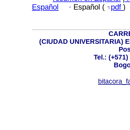
Español
·
Español (
pdf
)
CARRE
(CIUDAD UNIVERSITARIA) EDI
Pos
Tel.: (+571
Bogo
bitacora_