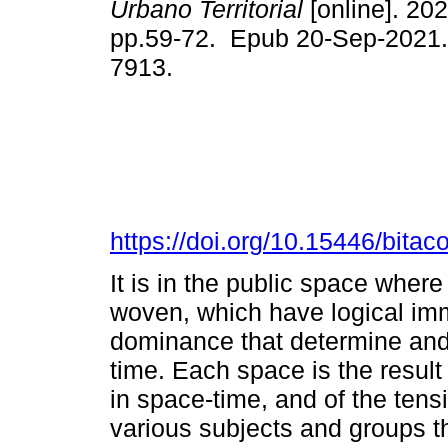
Urbano Territorial
[online]. 202
pp.59-72. Epub 20-Sep-2021.
7913.
https://doi.org/10.15446/bita
It is in the public space where 
woven, which have logical im
dominance that determine and 
time. Each space is the result 
in space-time, and of the ten
various subjects and groups th