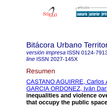
Bitácora Urbano Territor
versión impresa
ISSN
0124-791
line
ISSN
2027-145X
Resumen
CASTANO AGUIRRE, Carlos A
GARCIA ORDONEZ, Iván Dar
inequalities and violence ov
that occupy the public space