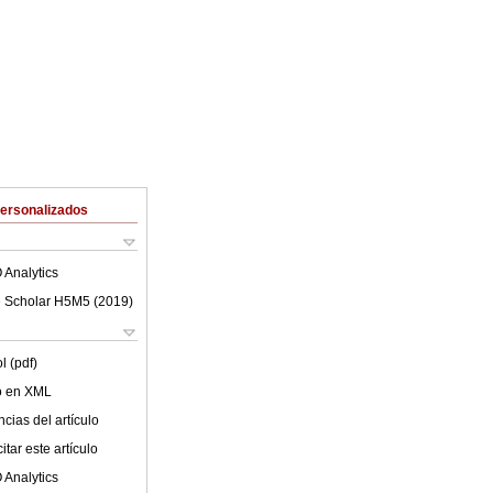
Personalizados
 Analytics
 Scholar H5M5 (
2019
)
l (pdf)
lo en XML
cias del artículo
tar este artículo
 Analytics