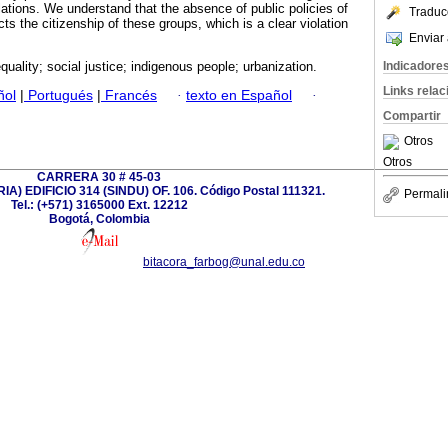
lations. We understand that the absence of public policies of
Traduc
cts the citizenship of these groups, which is a clear violation
Enviar 
Indicadore
equality; social justice; indigenous people; urbanization.
Links rela
ñol
|
Portugués
|
Francés
·
texto en Español
·
Compartir
Otros
Otros
CARRERA 30 # 45-03
) EDIFICIO 314 (SINDU) OF. 106. Código Postal 111321.
Permali
Tel.: (+571) 3165000 Ext. 12212
Bogotá, Colombia
bitacora_farbog@unal.edu.co