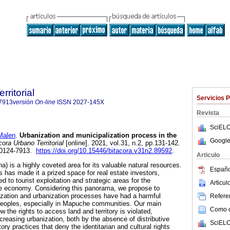
rritorial
Servicios 
7913
versión On-line
ISSN
2027-145X
Revista
SciELO
Malen
.
Urbanization and municipalization process in the
Google
ora Urbano Territorial
[online]. 2021, vol.31, n.2, pp.131-142.
 0124-7913.
https://doi.org/10.15446/bitacora.v31n2.89592
.
Articulo
) is a highly coveted area for its valuable natural resources.
Españo
ss has made it a prized space for real estate investors,
d to tourist exploitation and strategic areas for the
Articu
e economy. Considering this panorama, we propose to
ization and urbanization processes have had a harmful
Referen
peoples, especially in Mapuche communities. Our main
Como ci
ow the rights to access land and territory is violated,
ncreasing urbanization, both by the absence of distributive
SciELO
ory practices that deny the identitarian and cultural rights