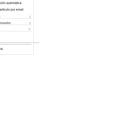
ción automática
articulo por email
s
cionados
nk