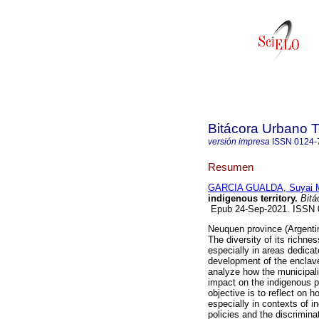
Bitácora Urbano Te
versión impresa
ISSN
0124-
Resumen
GARCIA GUALDA, Suyai 
indigenous territory.
Bitác
Epub 24-Sep-2021. ISSN
Neuquen province (Argentina
The diversity of its richne
especially in areas dedicate
development of the enclav
analyze how the municipal
impact on the indigenous 
objective is to reflect on h
especially in contexts of i
policies and the discriminat