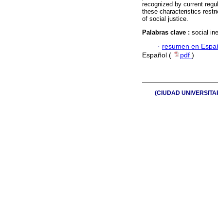
recognized by current regu
these characteristics restri
of social justice.
Palabras clave :
social in
·
resumen en Espa
Español (
pdf
)
(CIUDAD UNIVERSITARIA