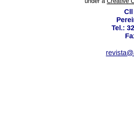
under a
Creative 
Cll
Perei
Tel.: 3
Fa
revista@