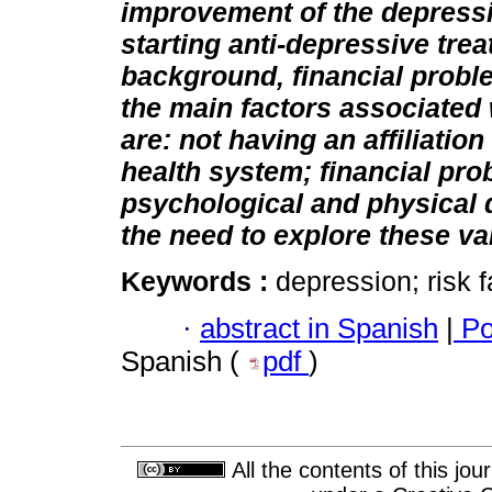
improvement of the depress
starting anti-depressive tre
background, financial probl
the main factors associated
are: not having an affiliatio
health system; financial pro
psychological and physical 
the need to explore these va
Keywords :
depression; risk 
·
abstract in Spanish
|
Po
Spanish (
pdf
)
All the contents of this jo