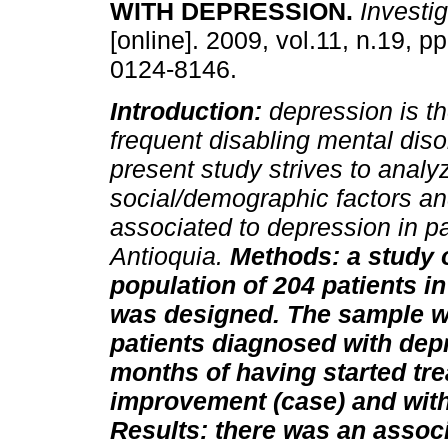
WITH DEPRESSION
.
Investig
[online]. 2009, vol.11, n.19, p
0124-8146.
Introduction:
depression is t
frequent disabling mental diso
present study strives to analy
social/demographic factors an
associated to depression in pat
Antioquia.
Methods: a study o
population of 204 patients in 
was designed. The sample w
patients diagnosed with dep
months of having started tre
improvement (case) and with 
Results: there was an assoc