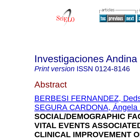
Investigaciones Andina
Print version
ISSN
0124-8146
Abstract
BERBESI FERNANDEZ, Dedsy
SEGURA CARDONA, Ángela 
SOCIAL/DEMOGRAPHIC FA
VITAL EVENTS ASSOCIATE
CLINICAL IMPROVEMENT O