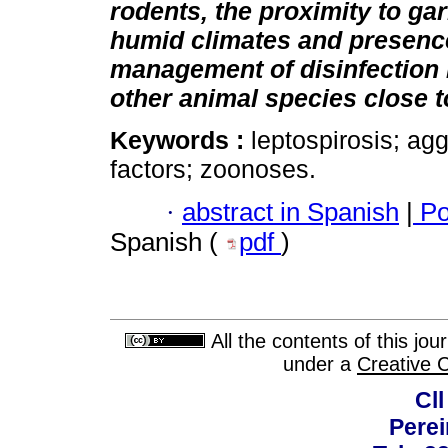
rodents, the proximity to ga
humid climates and presence
management of disinfection 
other animal species close to
Keywords :
leptospirosis; agg
factors; zoonoses.
·
abstract in Spanish
|
Po
Spanish (
pdf
)
All the contents of this jo
under a
Creative 
Cll
Perei