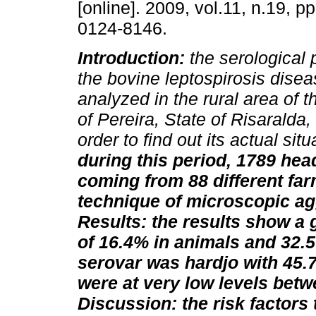
[online]. 2009, vol.11, n.19, 
0124-8146.
Introduction:
the serological 
the bovine leptospirosis dise
analyzed in the rural area of t
of Pereira, State of Risaralda,
order to find out its actual sit
during this period, 1789 head
coming from 88 different fa
technique of microscopic agg
Results: the results show a 
of 16.4% in animals and 32.
serovar was hardjo with 45.7
were at very low levels betw
Discussion: the risk factors