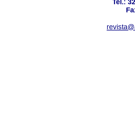
Tel.: 3
Fa
revista@