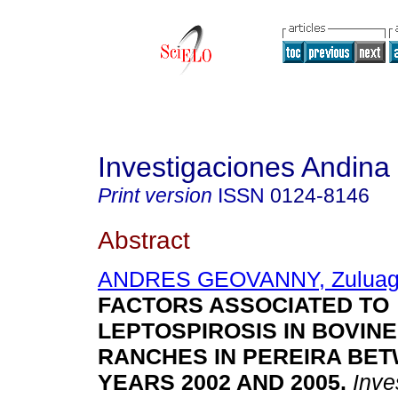
Investigaciones Andina
Print version
ISSN
0124-8146
Abstract
ANDRES GEOVANNY, Zuluag
FACTORS ASSOCIATED TO
LEPTOSPIROSIS IN BOVINE
RANCHES IN PEREIRA BE
YEARS 2002 AND 2005
.
Inves