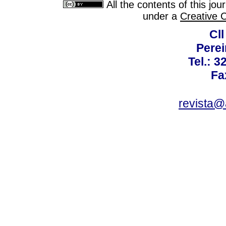
All the contents of this jo
under a
Creative 
Cll
Perei
Tel.: 3
Fa
revista@