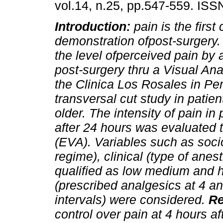
vol.14, n.25, pp.547-559. IS
Introduction:
pain is the first 
demonstration ofpost-surgery.
the level ofperceived pain by a
post-surgery thru a Visual Ana
the Clinica Los Rosales in Per
transversal cut study in patie
older. The intensity of pain in
after 24 hours was evaluated 
(EVA). Variables such as soci
regime), clinical (type of ane
qualified as low medium and h
(prescribed analgesics at 4 a
intervals) were considered.
Re
control over pain at 4 hours a