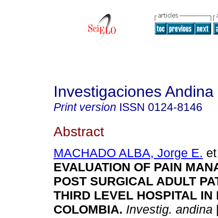
Investigaciones Andina
Print version
ISSN
0124-8146
Abstract
MACHADO ALBA, Jorge E.
et 
EVALUATION OF PAIN MAN
POST SURGICAL ADULT PAT
THIRD LEVEL HOSPITAL IN
COLOMBIA
.
Investig. andina