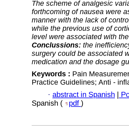
The scheme of analgesic vari
forthcoming of nausea were ass
manner with the lack of control
while the previous use of cor
level were associated with the 
Conclussions:
the inefficien
surgery could be associated wi
medication and the dosage gu
Keywords :
Pain Measurement
Practice Guidelines; Anti - in
·
abstract in Spanish
|
Po
Spanish (
pdf
)