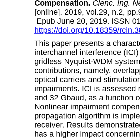
Compensation.
Cienc. Ing. N
[online]. 2019, vol.29, n.2, pp.
Epub June 20, 2019. ISSN 0
https://doi.org/10.18359/rcin.
This paper presents a characte
interchannel interference (ICI) 
gridless Nyquist-WDM system
contributions, namely, overl
optical carriers and stimulation
impairments. ICI is assessed r
and 32 Gbaud, as a function o
Nonlinear impairment compens
propagation algorithm is imp
receiver. Results demonstrate
has a higher impact concernin