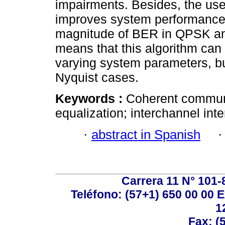
impairments. Besides, the use
improves system performance, 
magnitude of BER in QPSK and
means that this algorithm can
varying system parameters, but
Nyquist cases.
Keywords :
Coherent communi
equalization; interchannel inte
·
abstract in Spanish
Carrera 11 N° 101-
Teléfono: (57+1) 650 00 00 E
1
Fax: (