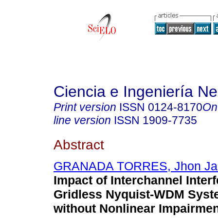
Ciencia e Ingeniería N
Print version
ISSN
0124-8170
On
line version
ISSN
1909-7735
Abstract
GRANADA TORRES, Jhon J
Impact of Interchannel Inter
Gridless Nyquist-WDM Syst
without Nonlinear Impairmen