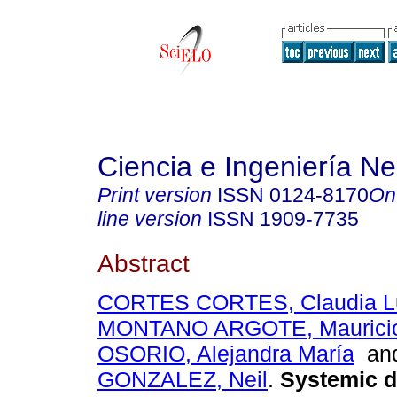
Ciencia e Ingeniería N
Print version
ISSN
0124-8170
On
line version
ISSN
1909-7735
Abstract
CORTES CORTES, Claudia L
MONTANO ARGOTE, Mauricio 
OSORIO, Alejandra María
an
GONZALEZ, Neil
.
Systemic d