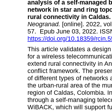
analysis of a self-managed 
network in star and ring topo
rural connectivity in Caldas.
Neogranad.
[online]. 2022, vol
57. Epub June 03, 2022. IS
https://doi.org/10.18359/rcin.
This article validates a desi
for a wireless telecommunicat
extend rural connectivity in A
conflict framework. The prese
of different types of networks
the urban-rural area of the mun
region of Caldas, Colombia. In
through a self-managing tele
WiBACK, which will support f