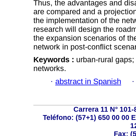
Thus, the advantages and dis
are compared and a projection
the implementation of the netw
research will design the road
the expansion scenarios of t
network in post-conflict scenar
Keywords :
urban-rural gaps;
networks.
·
abstract in Spanish
Carrera 11 N° 101-
Teléfono: (57+1) 650 00 00 E
1
Fax: (