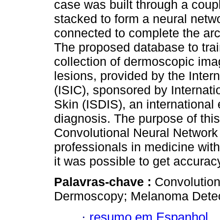
case was built through a coupl
stacked to form a neural networ
connected to complete the arch
The proposed database to train
collection of dermoscopic im
lesions, provided by the Inter
(ISIC), sponsored by Internatio
Skin (ISDIS), an international
diagnosis. The purpose of thi
Convolutional Neural Network w
professionals in medicine wit
it was possible to get accurac
Palavras-chave :
Convolution
Dermoscopy; Melanoma Detec
·
resumo em Espanhol