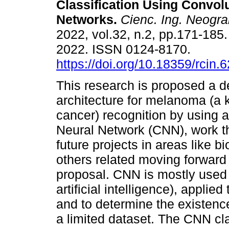
Classification Using Convol
Networks.
Cienc. Ing. Neogra
2022, vol.32, n.2, pp.171-18
2022. ISSN 0124-8170.
https://doi.org/10.18359/rcin.
This research is proposed a d
architecture for melanoma (a k
cancer) recognition by using 
Neural Network (CNN), work tha
future projects in areas like 
others related moving forward 
proposal. CNN is mostly used 
artificial intelligence), applie
and to determine the existenc
a limited dataset. The CNN cla