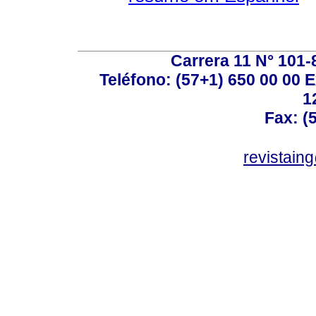
Carrera 11 N° 101-
Teléfono: (57+1) 650 00 00 E
1
Fax: (
revistain