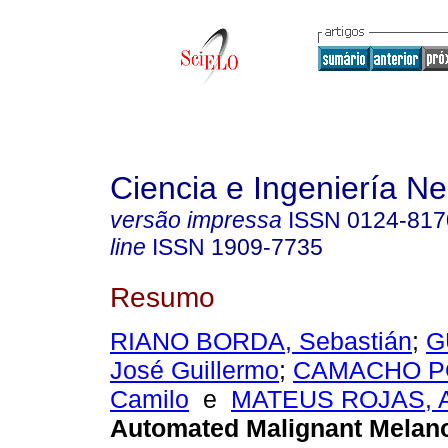
Ciencia e Ingeniería N
versão impressa
ISSN
0124-817
line
ISSN
1909-7735
Resumo
RIANO BORDA, Sebastián
;
G
José Guillermo
;
CAMACHO PO
Camilo
e
MATEUS ROJAS, 
Automated Malignant Mela