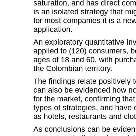
saturation, and has direct co
is an isolated strategy that mi
for most companies it is a ne
application.
An exploratory quantitative in
applied to (120) consumers,
ages of 18 and 60, with purc
the Colombian territory.
The findings relate positively
can also be evidenced how nov
for the market, confirming t
types of strategies, and have 
as hotels, restaurants and clot
As conclusions can be evidenc