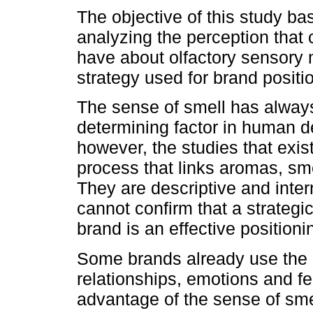
The objective of this study ba
analyzing the perception tha
have about olfactory sensory 
strategy used for brand positi
The sense of smell has alway
determining factor in human d
however, the studies that exis
process that links aromas, sm
They are descriptive and inter
cannot confirm that a strateg
brand is an effective positionin
Some brands already use the s
relationships, emotions and fe
advantage of the sense of sme