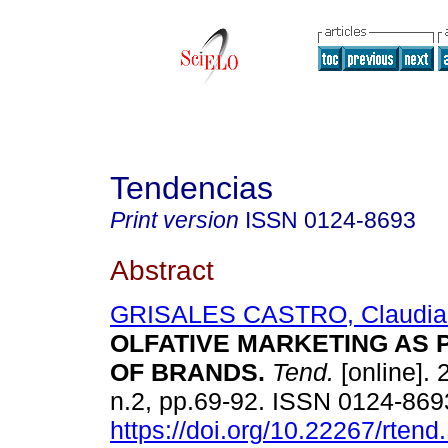
Tendencias
Print version
ISSN
0124-8693
Abstract
GRISALES CASTRO, Claudia P
OLFATIVE MARKETING AS 
OF BRANDS.
Tend.
[online]. 
n.2, pp.69-92. ISSN 0124-869
https://doi.org/10.22267/rten