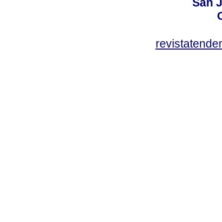
San J
revistatend