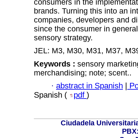
consumers in the implementatio
brands. Turning this into an in
companies, developers and dist
since the consumer in general i
sensory strategy.
JEL: M3, M30, M31, M37, M39
Keywords :
sensory marketing
merchandising; note; scent..
·
abstract in Spanish
|
Po
Spanish (
pdf
)
Ciudadela Universitaria
PBX: