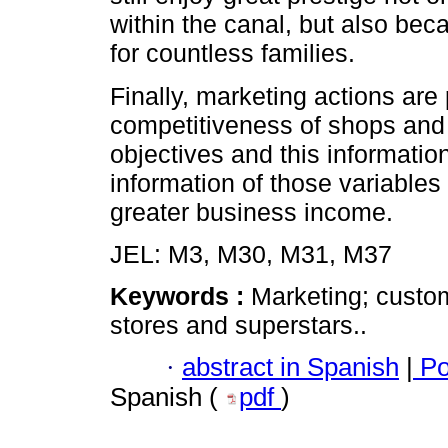
within the canal, but also be
for countless families.
Finally, marketing actions are
competitiveness of shops and 
objectives and this informatio
information of those variables
greater business income.
JEL: M3, M30, M31, M37
Keywords :
Marketing; custom
stores and superstars..
·
abstract in Spanish
|
Po
Spanish (
pdf
)