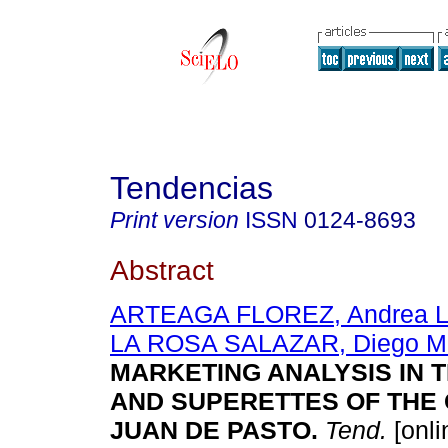
Tendencias
Print version
ISSN
0124-8693
Abstract
ARTEAGA FLOREZ, Andrea L
LA ROSA SALAZAR, Diego Ma
MARKETING ANALYSIS IN 
AND SUPERETTES OF THE 
JUAN DE PASTO.
Tend.
[onli