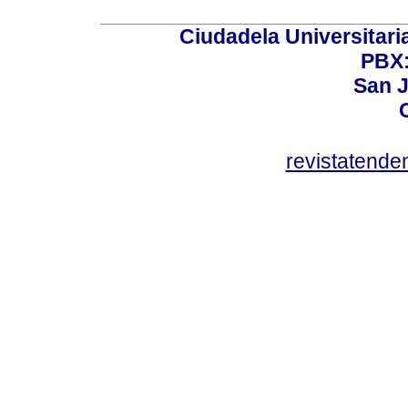
Ciudadela Universitaria
PBX:
San J
revistatend