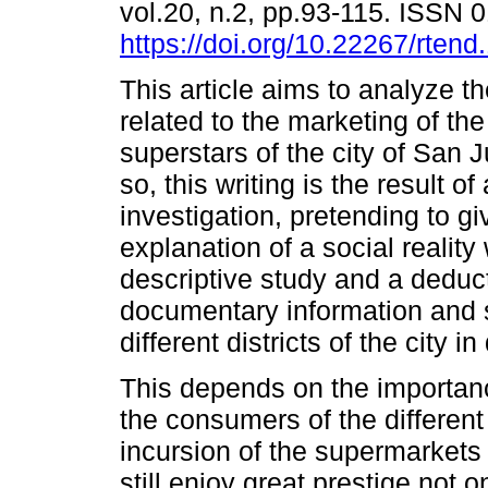
vol.20, n.2, pp.93-115. ISSN
https://doi.org/10.22267/rten
This article aims to analyze t
related to the marketing of th
superstars of the city of San 
so, this writing is the result of
investigation, pretending to gi
explanation of a social reality 
descriptive study and a deduct
documentary information and 
different districts of the city i
This depends on the importan
the consumers of the different d
incursion of the supermarkets
still enjoy great prestige not 