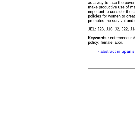
as a way to face the povert
make productive use of mate
important to consider the c
policies for women to crea
promotes the survival and 
JEL: J23, J16, J2, J22, J1
Keywords :
entrepreneursh
policy; female labor.
·
abstract in Spanis