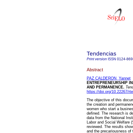
Tendencias
Print version
ISSN
0124-869
Abstract
PAZ CALDERON, Yannet
ENTREPRENEURSHIP IN
AND PERMANENCE.
Tend
https://doi.org/10.22267/r
The objective of this docum
the creation and permanenc
women who start a business 
defined. The research is d
data from the National Inst
Labor and Social Welfare 
reviewed. The results sho
and the precariousness of 