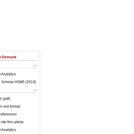
on Demand
 Analytics
 Scholar H5M5 (
2019
)
h (pdf)
 in xml format
 references
cite this article
 Analytics