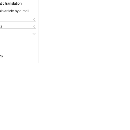
ic translation
is article by e-mail
ks
nk