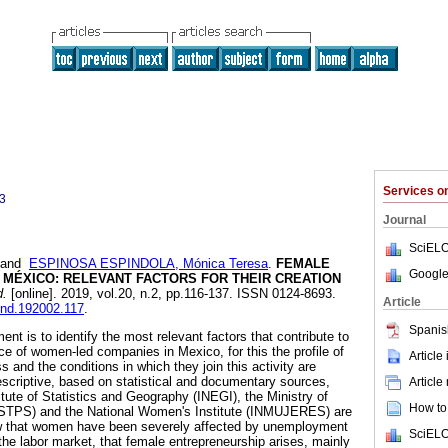
Services 
3
Journal
SciELO
and
ESPINOSA ESPINDOLA, Mónica Teresa
.
FEMALE
Google
 MÉXICO: RELEVANT FACTORS FOR THEIR CREATION
.
[online]. 2019, vol.20, n.2, pp.116-137. ISSN 0124-8693.
Article
tend.192002.117
.
Spanis
ent is to identify the most relevant factors that contribute to
e of women-led companies in Mexico, for this the profile of
Article
and the conditions in which they join this activity are
escriptive, based on statistical and documentary sources,
Article
itute of Statistics and Geography (INEGI), the Ministry of
How to 
(STPS) and the National Women's Institute (INMUJERES) are
w that women have been severely affected by unemployment
SciELO
the labor market, that female entrepreneurship arises, mainly