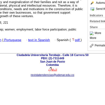
y and marginalization of their families and not as a way of
Automat
rial, physical and intellectual resources. Therefore, it is
Send th
onditions, needs and motivations in the construction of public
te their own businesses, so that government support
Indicators
growth of these ventures.
Related lin
8, J21
Share
ip; women; employment; labor force participation; public
More
More
h
|
Portuguese
·
text in Spanish
·
Spanish (
pdf
)
Permali
Ciudadela Universitaria Torobajo - Calle 18 Carrera 50
PBX: (2)-7311449
San Juan de Pasto
Colombia
revistatendencias@udenar.edu.co